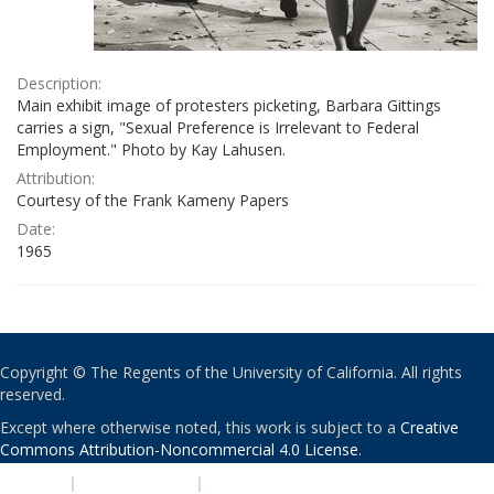
Description:
Main exhibit image of protesters picketing, Barbara Gittings
carries a sign, "Sexual Preference is Irrelevant to Federal
Employment." Photo by Kay Lahusen.
Attribution:
Courtesy of the Frank Kameny Papers
Date:
1965
Copyright © The Regents of the University of California. All rights
reserved.
Except where otherwise noted, this work is subject to a
Creative
Commons Attribution-Noncommercial 4.0 License
.
PRIVACY
|
ACCESSIBILITY
|
NONDISCRIMINATION