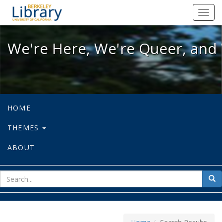
We're Here, We're Queer, and We're
Toggl
navig
We're Here, We're Queer, and 
HOME
THEMES
ABOUT
sear
Sea
for