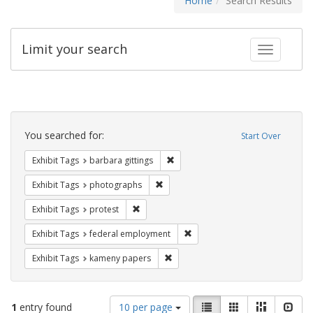
Home
Search Results
Limit your search
Toggle fac
Search
Constraints
You searched for:
Start Over
Remove constraint Exhibit Tags: ba
Exhibit Tags
barbara gittings
Remove constraint Exhibit Tags: pho
Exhibit Tags
photographs
Remove constraint Exhibit Tags: protest
Exhibit Tags
protest
Remove constraint Exhibit Tag
Exhibit Tags
federal employment
Remove constraint Exhibit Tags: k
Exhibit Tags
kameny papers
Number
View
List
Gallery
Masonry
Slid
1
entry found
10 per page