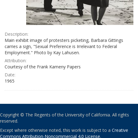
Description:
Main exhibit image of protesters picketing, Barbara Gittings
carries a sign, "Sexual Preference is Irrelevant to Federal
Employment." Photo by Kay Lahusen.
Attribution:
Courtesy of the Frank Kameny Papers
Date:
1965
Copyright © The Regents of the University of California. All rights
reserved.
Except where otherwise noted, this work is subject to a
Creative
Commons Attribution-Noncommercial 4.0 License
.