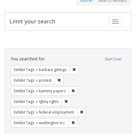
Home
Search Results
Limit your search
Toggle fac
Search
Constraints
You searched for:
Start Over
Remove constraint Exhibit Tags: ba
Exhibit Tags
barbara gittings
Remove constraint Exhibit Tags: protest
Exhibit Tags
protest
Remove constraint Exhibit Tags: k
Exhibit Tags
kameny papers
Remove constraint Exhibit Tags: lgbtq ri
Exhibit Tags
lgbtq rights
Remove constraint Exhibit Tag
Exhibit Tags
federal employment
Remove constraint Exhibit Tags: was
Exhibit Tags
washington d.c.