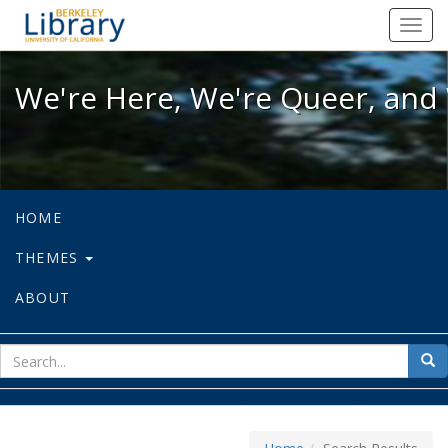
We're Here, We're Queer, and We're
Toggl
navig
We're Here, We're Queer, and 
HOME
THEMES
ABOUT
sear
Sea
for