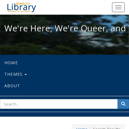
We're Here, We're Queer, and We're
Toggl
navig
We're Here, We're Queer, and 
HOME
THEMES
ABOUT
sear
Sea
for