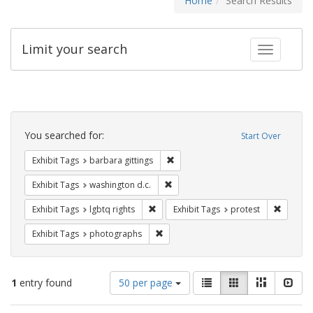
Home
Search Results
Limit your search
Toggle fac
Search
Constraints
You searched for:
Start Over
Remove constraint Exhibit Tags: ba
Exhibit Tags
barbara gittings
Remove constraint Exhibit Tags: was
Exhibit Tags
washington d.c.
Remove constraint Exhibit Tags: lgbtq ri
Remove c
Exhibit Tags
lgbtq rights
Exhibit Tags
protest
Remove constraint Exhibit Tags: pho
Exhibit Tags
photographs
Number
View
List
Gallery
Masonry
Slid
1
entry found
50 per page
of
results
results
as: