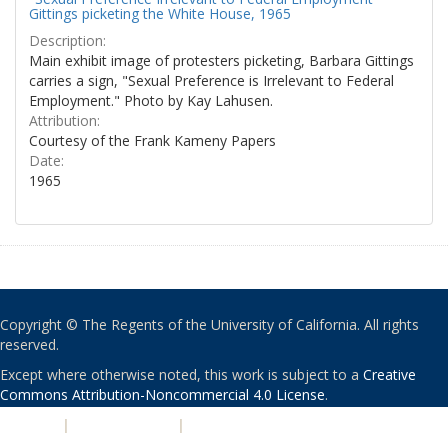
Gittings picketing the White House, 1965
Description:
Main exhibit image of protesters picketing, Barbara Gittings
carries a sign, "Sexual Preference is Irrelevant to Federal
Employment." Photo by Kay Lahusen.
Attribution:
Courtesy of the Frank Kameny Papers
Date:
1965
Copyright © The Regents of the University of California. All rights
reserved.
Except where otherwise noted, this work is subject to a
Creative
Commons Attribution-Noncommercial 4.0 License
.
PRIVACY
|
ACCESSIBILITY
|
NONDISCRIMINATION