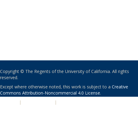
Copyright © The Regents of the University of California. All rights
reserved.
Except where otherwise noted, this work is subject to a
Creative
Commons Attribution-Noncommercial 4.0 License
.
PRIVACY
|
ACCESSIBILITY
|
NONDISCRIMINATION