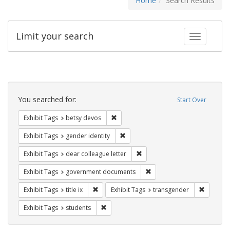
Home
Search Results
Limit your search
Toggle fac
Search
Constraints
You searched for:
Start Over
Remove constraint Exhibit Tags: betsy
Exhibit Tags
betsy devos
Remove constraint Exhibit Tags: gen
Exhibit Tags
gender identity
Remove constraint Exhibit Tags
Exhibit Tags
dear colleague letter
Remove constraint Exhibit
Exhibit Tags
government documents
Remove constraint Exhibit Tags: title ix
Remove c
Exhibit Tags
title ix
Exhibit Tags
transgender
Remove constraint Exhibit Tags: students
Exhibit Tags
students