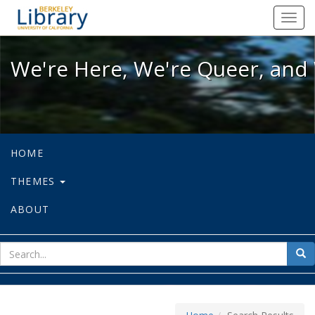
We're Here, We're Queer, and We're
Toggl
navig
We're Here, We're Queer, and 
HOME
THEMES
ABOUT
sear
Sea
for