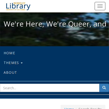
We're Here, We're Queer, and We're
Toggl
navig
We're Here, We're Queer, and 
HOME
THEMES
ABOUT
sear
Sea
for