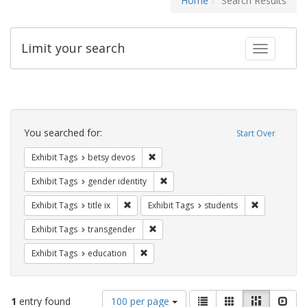
Home
Search Results
Limit your search
Toggle fac
Search
Constraints
You searched for:
Start Over
Remove constraint Exhibit Tags: betsy
Exhibit Tags
betsy devos
Remove constraint Exhibit Tags: gen
Exhibit Tags
gender identity
Remove constraint Exhibit Tags: title ix
Remove const
Exhibit Tags
title ix
Exhibit Tags
students
Remove constraint Exhibit Tags: trans
Exhibit Tags
transgender
Remove constraint Exhibit Tags: educati
Exhibit Tags
education
Number
View
List
Gallery
Masonry
Slid
1
entry found
100 per page