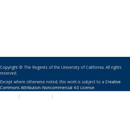
Copyright © The Regents of the University of California. All rights
reserved.
Except where otherwise noted, this work is subject to a
Creative
Commons Attribution-Noncommercial 4.0 License
.
PRIVACY
|
ACCESSIBILITY
|
NONDISCRIMINATION