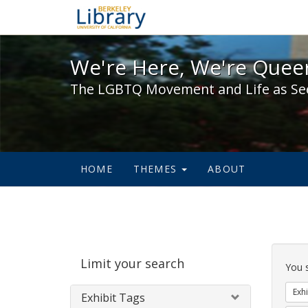
We're Here, We're Queer,
We're Here, We're Queer
The LGBTQ Movement and Life as Se
HOME
THEMES
ABOUT
Sear
Limit your search
Cons
You 
Exhi
Exhibit Tags