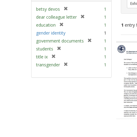
Exhi
[
betsy devos
1
r
[
dear colleague letter
1
e
r
[
education
1
1
entry 
m
e
r
gender identity
1
o
m
e
v
[
Sear
government documents
1
o
m
e
r
v
Resu
[
students
1
o
]
e
e
r
v
[
title ix
1
m
]
e
e
r
[
transgender
1
o
m
]
e
r
v
o
m
e
e
v
o
m
]
e
v
o
]
e
v
]
e
]