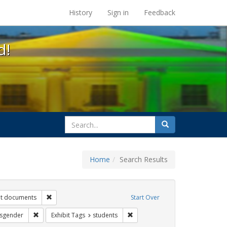
s at the UC Berkeley Library
History
Sign in
Feedback
d!
search
Search
for
Home
Search Results
s: betsy devos
Remove constraint Exhibit Tags: government documents
t documents
Start Over
t Tags: title ix
Remove constraint Exhibit Tags: transgender
Remove constraint Exhibit Tags: 
nsgender
Exhibit Tags
students