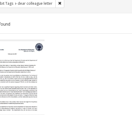
Remove constraint Exhibit Tags: dear colle
bit Tags
dear colleague letter
found
ch
lts