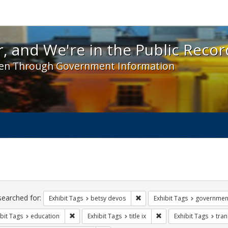
 and We're in the Public Record! - Spotlight exhibit
, and We're in the Public Recor
en Through Government Information
ch
traints
searched for:
Remove constraint Exhibit Tag
Exhibit Tags
betsy devos
Exhibit Tags
governmen
Remove constraint Exhibit Tags: education
Remove constraint Exhibi
bit Tags
education
Exhibit Tags
title ix
Exhibit Tags
tra