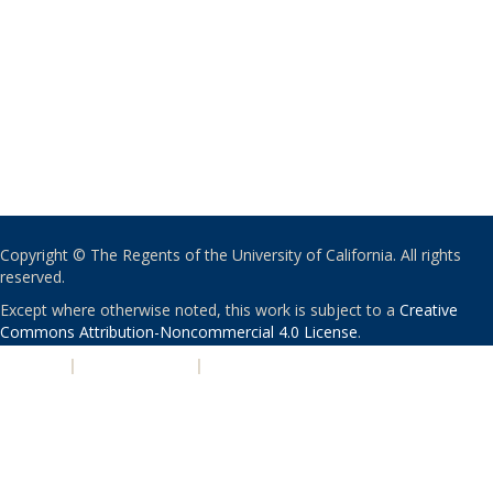
Copyright © The Regents of the University of California. All rights
reserved.
Except where otherwise noted, this work is subject to a
Creative
Commons Attribution-Noncommercial 4.0 License
.
PRIVACY
|
ACCESSIBILITY
|
NONDISCRIMINATION