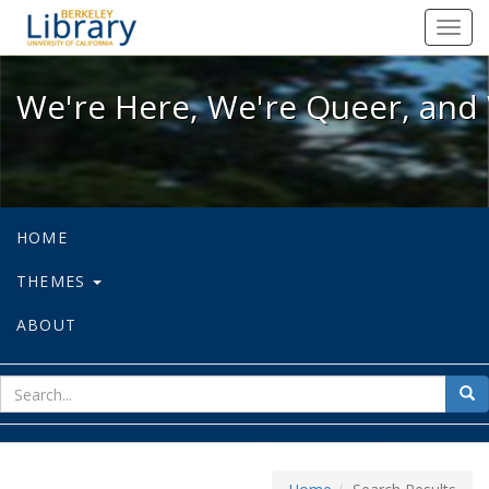
We're Here, We're Queer, and We're
Toggl
navig
We're Here, We're Queer, and 
HOME
THEMES
ABOUT
sear
Sea
for