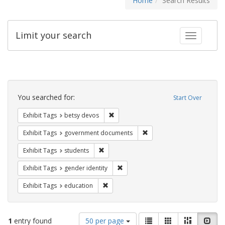
Home
Search Results
Limit your search
Toggle fac
Search
Constraints
You searched for:
Start Over
Remove constraint Exhibit Tags: betsy
Exhibit Tags
betsy devos
Remove constraint Exhibit
Exhibit Tags
government documents
Remove constraint Exhibit Tags: students
Exhibit Tags
students
Remove constraint Exhibit Tags: gen
Exhibit Tags
gender identity
Remove constraint Exhibit Tags: educati
Exhibit Tags
education
Number
View
List
Gallery
Masonry
Slid
1
entry found
50 per page