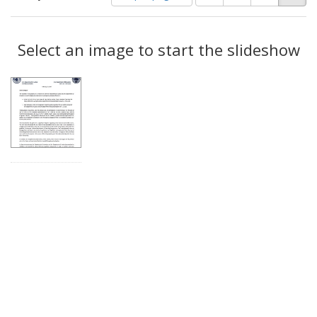
of
results
results
as:
Search
to
display
Select an image to start the slideshow
Results
per
page