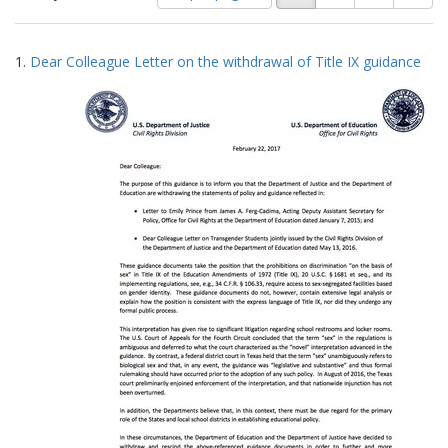
of
results
results
as:
Search
to
1.
Dear Colleague Letter on the withdrawal of Title IX guidance
display
Results
per
page