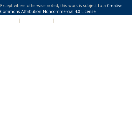
Except where otherwise noted, this work is subject to a
Creative
Commons Attribution-Noncommercial 4.0 License
.
PRIVACY
|
ACCESSIBILITY
|
NONDISCRIMINATION