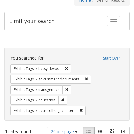
Home
Search Results
Limit your search
Toggle fac
Search
Constraints
You searched for:
Start Over
Remove constraint Exhibit Tags: betsy
Exhibit Tags
betsy devos
Remove constraint Exhibit
Exhibit Tags
government documents
Remove constraint Exhibit Tags: trans
Exhibit Tags
transgender
Remove constraint Exhibit Tags: educati
Exhibit Tags
education
Remove constraint Exhibit Tags
Exhibit Tags
dear colleague letter
Number
View
List
Gallery
Masonry
Slid
1
entry found
20 per page