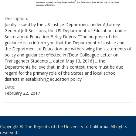
Description:
Jointly issued by the US Justice Department under Attorney
General Jeff Sessions, the US Department of Education, under
Secretary of Education Betsy DeVos: "The purpose of this
guidance is to inform you that the Department of Justice and
the Department of Education are withdrawing the statements of
policy and guidance reflected in [Dear Colleague Letter on
Transgender Students ... dated May 13, 2016] ... the
Departments believe that, in this context, there must be due
regard for the primary role of the States and local school
districts in establishing education policy.
Date:
February 22, 2017
Copyright © The Regents of the University of California. All rights
reserved.