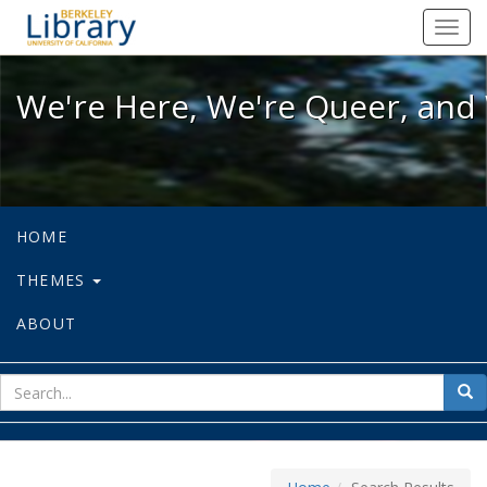
We're Here, We're Queer, and We're
Toggl
navig
We're Here, We're Queer, and 
HOME
THEMES
ABOUT
sear
Sea
for