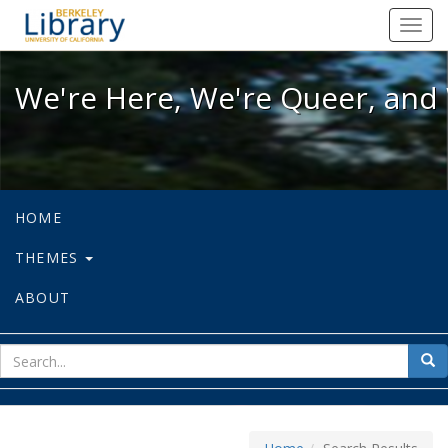
We're Here, We're Queer, and We're
Toggl
navig
We're Here, We're Queer, and 
HOME
THEMES
ABOUT
sear
Sea
for