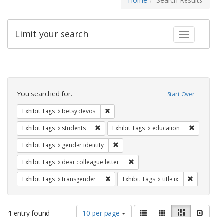
Home
Search Results
Limit your search
Toggle fac
Search
Constraints
You searched for:
Start Over
Remove constraint Exhibit Tags: betsy
Exhibit Tags
betsy devos
Remove constraint Exhibit Tags: students
Remove c
Exhibit Tags
students
Exhibit Tags
education
Remove constraint Exhibit Tags: gen
Exhibit Tags
gender identity
Remove constraint Exhibit Tags
Exhibit Tags
dear colleague letter
Remove constraint Exhibit Tags: trans
Remove co
Exhibit Tags
transgender
Exhibit Tags
title ix
Number
View
List
Gallery
Masonry
Slid
1
entry found
10 per page