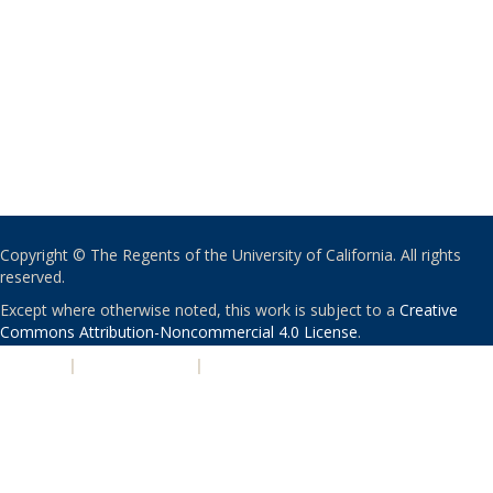
Copyright © The Regents of the University of California. All rights
reserved.
Except where otherwise noted, this work is subject to a
Creative
Commons Attribution-Noncommercial 4.0 License
.
PRIVACY
|
ACCESSIBILITY
|
NONDISCRIMINATION