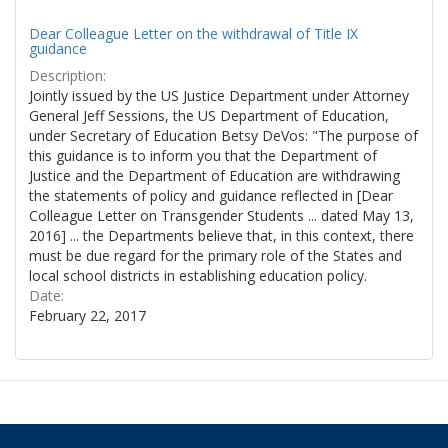
Dear Colleague Letter on the withdrawal of Title IX
guidance
Description:
Jointly issued by the US Justice Department under Attorney
General Jeff Sessions, the US Department of Education,
under Secretary of Education Betsy DeVos: "The purpose of
this guidance is to inform you that the Department of
Justice and the Department of Education are withdrawing
the statements of policy and guidance reflected in [Dear
Colleague Letter on Transgender Students ... dated May 13,
2016] ... the Departments believe that, in this context, there
must be due regard for the primary role of the States and
local school districts in establishing education policy.
Date:
February 22, 2017