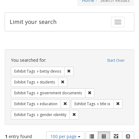
Home
Search Results
Limit your search
Toggle fac
Search
Constraints
You searched for:
Start Over
Remove constraint Exhibit Tags: betsy
Exhibit Tags
betsy devos
Remove constraint Exhibit Tags: students
Exhibit Tags
students
Remove constraint Exhibit
Exhibit Tags
government documents
Remove constraint Exhibit Tags: educati
Remove cons
Exhibit Tags
education
Exhibit Tags
title ix
Remove constraint Exhibit Tags: gen
Exhibit Tags
gender identity
Number
View
List
Gallery
Masonry
Slid
1
entry found
100 per page