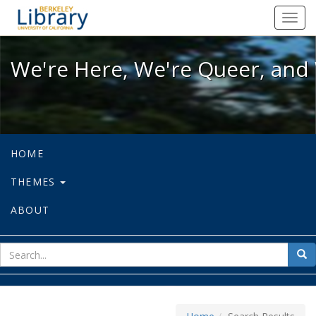
We're Here, We're Queer, and We're
Toggl
navig
We're Here, We're Queer, and 
HOME
THEMES
ABOUT
sear
Sea
for