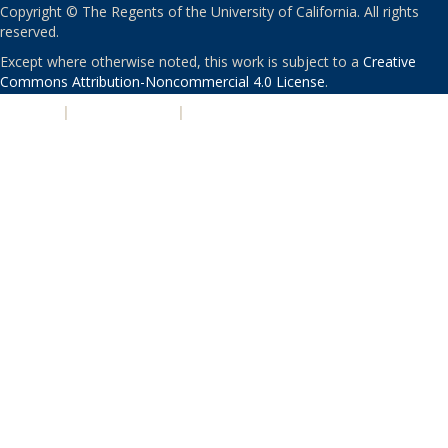
Copyright © The Regents of the University of California. All rights
reserved.
Except where otherwise noted, this work is subject to a
Creative
Commons Attribution-Noncommercial 4.0 License
.
PRIVACY
|
ACCESSIBILITY
|
NONDISCRIMINATION