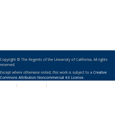
Copyright © The Regents of the University of California. All rights
reserved.
Except where otherwise noted, this work is subject to a
Creative
Commons Attribution-Noncommercial 4.0 License
.
PRIVACY
|
ACCESSIBILITY
|
NONDISCRIMINATION