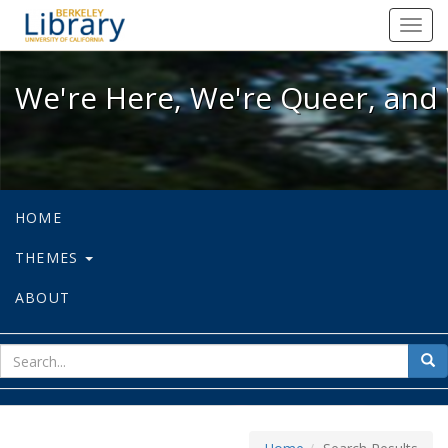
We're Here, We're Queer, and We're
Toggl
navig
We're Here, We're Queer, and 
HOME
THEMES
ABOUT
sear
Sea
for