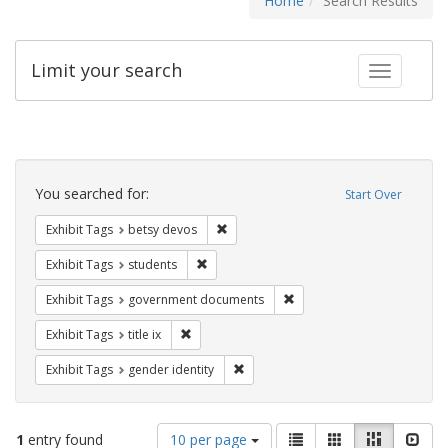
Home
Search Results
Limit your search
Toggle fac
Search
Constraints
You searched for:
Start Over
Remove constraint Exhibit Tags: betsy
Exhibit Tags
betsy devos
Remove constraint Exhibit Tags: students
Exhibit Tags
students
Remove constraint Exhibit
Exhibit Tags
government documents
Remove constraint Exhibit Tags: title ix
Exhibit Tags
title ix
Remove constraint Exhibit Tags: gen
Exhibit Tags
gender identity
Number
View
List
Gallery
Masonry
Slid
1
entry found
10 per page