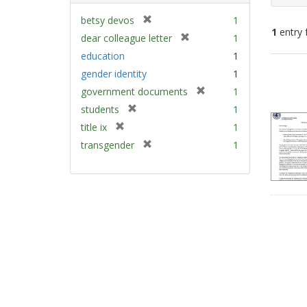
[
betsy devos
1
1
entry 
r
[
dear colleague letter
1
e
r
education
1
m
e
Sear
gender identity
1
o
m
Resu
v
[
government documents
1
o
e
r
v
[
students
1
]
e
e
r
[
title ix
1
m
]
e
r
[
transgender
1
o
m
e
r
v
o
m
e
e
v
o
m
]
e
v
o
]
e
v
]
e
]