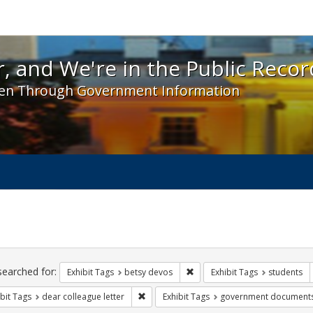
 and We're in the Public Record! - Spotlight exhibit
, and We're in the Public Recor
en Through Government Information
ch
traints
searched for:
Remove constraint Exhibit Tag
Exhibit Tags
betsy devos
Exhibit Tags
students
Remove constraint Exhibit Tags: dear colle
bit Tags
dear colleague letter
Exhibit Tags
government document