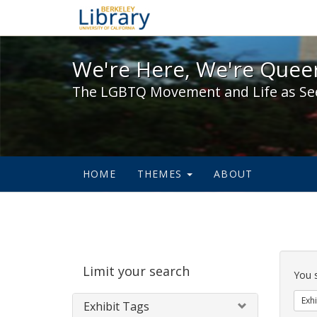
We're Here, We're Queer,
We're Here, We're Queer
The LGBTQ Movement and Life as Se
HOME
THEMES
ABOUT
Sear
Limit your search
Cons
You 
Exhi
Exhibit Tags