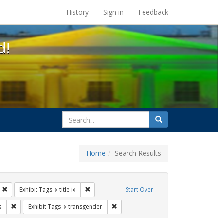
s at the UC Berkeley Library
History
Sign in
Feedback
d!
search
Search
for
Home
Search Results
s: betsy devos
Remove constraint Exhibit Tags: students
Remove constraint Exhibit Tags: title ix
Exhibit Tags
title ix
Start Over
ague letter
Remove constraint Exhibit Tags: government documents
Remove constraint Exhibit Tags: tra
s
Exhibit Tags
transgender