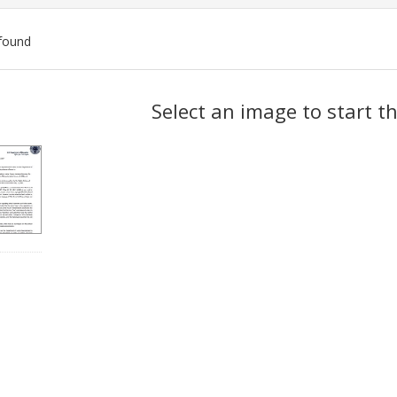
found
ch
Select an image to start t
lts