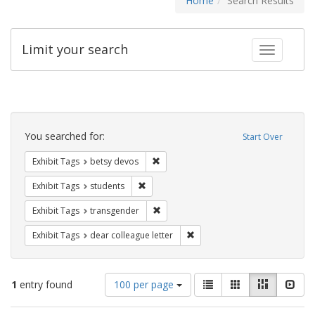
Home
Search Results
Limit your search
Toggle fac
Search
Constraints
You searched for:
Start Over
Remove constraint Exhibit Tags: betsy
Exhibit Tags
betsy devos
Remove constraint Exhibit Tags: students
Exhibit Tags
students
Remove constraint Exhibit Tags: trans
Exhibit Tags
transgender
Remove constraint Exhibit Tags
Exhibit Tags
dear colleague letter
Number
View
List
Gallery
Masonry
Slid
1
entry found
100 per page
of
results
results
as: