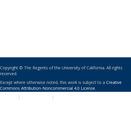
Copyright © The Regents of the University of California. All rights
reserved.
Except where otherwise noted, this work is subject to a
Creative
Commons Attribution-Noncommercial 4.0 License
.
PRIVACY
|
ACCESSIBILITY
|
NONDISCRIMINATION