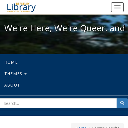
We're Here, We're Queer, and We're
Toggl
navig
We're Here, We're Queer, and 
HOME
THEMES
ABOUT
sear
Sea
for