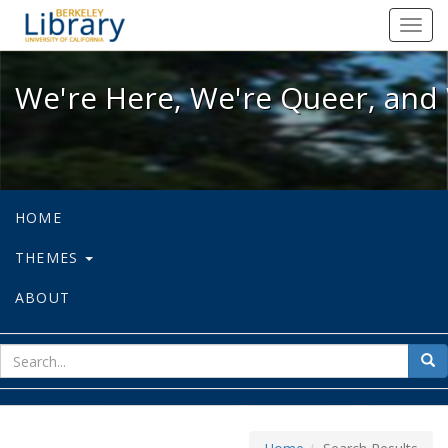
We're Here, We're Queer, and We're
Toggl
navig
We're Here, We're Queer, and 
HOME
THEMES
ABOUT
sear
Sea
for