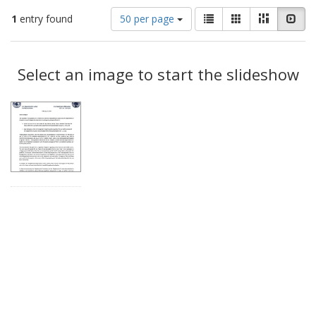
Number
View
List
Gallery
Masonry
Slid
1
entry found
50 per page
of
results
results
as:
Search
to
display
Select an image to start the slideshow
Results
per
page