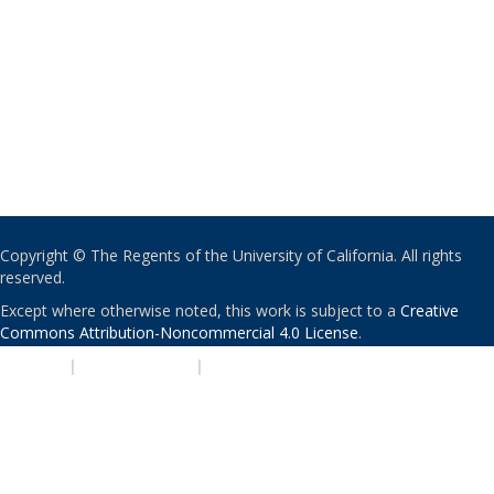
Copyright © The Regents of the University of California. All rights
reserved.
Except where otherwise noted, this work is subject to a
Creative
Commons Attribution-Noncommercial 4.0 License
.
PRIVACY
|
ACCESSIBILITY
|
NONDISCRIMINATION