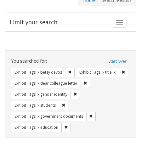
Home
Search Results
Limit your search
Toggle fac
Search
Constraints
You searched for:
Start Over
Remove constraint Exhibit Tags: betsy
Remove co
Exhibit Tags
betsy devos
Exhibit Tags
title ix
Remove constraint Exhibit Tags
Exhibit Tags
dear colleague letter
Remove constraint Exhibit Tags: gen
Exhibit Tags
gender identity
Remove constraint Exhibit Tags: students
Exhibit Tags
students
Remove constraint Exhibit
Exhibit Tags
government documents
Remove constraint Exhibit Tags: educati
Exhibit Tags
education