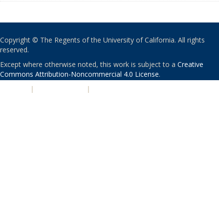
Copyright © The Regents of the University of California. All rights
reserved.
Except where otherwise noted, this work is subject to a
Creative
Commons Attribution-Noncommercial 4.0 License
.
PRIVACY
|
ACCESSIBILITY
|
NONDISCRIMINATION