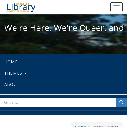
We're Here, We're Queer, and We're
Toggl
navig
We're Here, We're Queer, and 
HOME
THEMES
ABOUT
sear
Sea
for