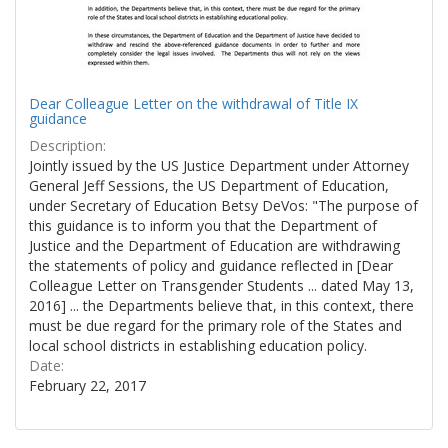
Dear Colleague Letter on the withdrawal of Title IX
guidance
Description:
Jointly issued by the US Justice Department under Attorney
General Jeff Sessions, the US Department of Education,
under Secretary of Education Betsy DeVos: "The purpose of
this guidance is to inform you that the Department of
Justice and the Department of Education are withdrawing
the statements of policy and guidance reflected in [Dear
Colleague Letter on Transgender Students ... dated May 13,
2016] ... the Departments believe that, in this context, there
must be due regard for the primary role of the States and
local school districts in establishing education policy.
Date:
February 22, 2017