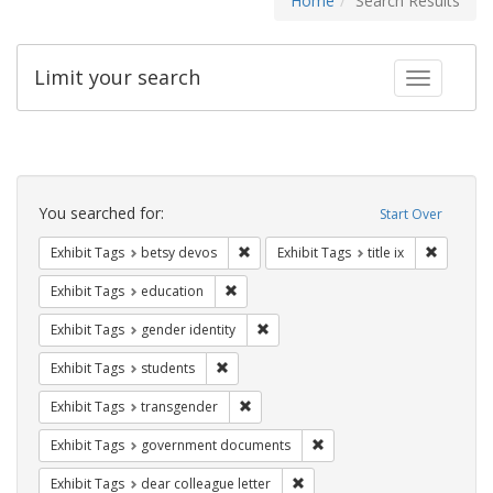
Home
Search Results
Limit your search
Toggle fac
Search
Constraints
You searched for:
Start Over
Remove constraint Exhibit Tags: betsy
Remove co
Exhibit Tags
betsy devos
Exhibit Tags
title ix
Remove constraint Exhibit Tags: educati
Exhibit Tags
education
Remove constraint Exhibit Tags: gen
Exhibit Tags
gender identity
Remove constraint Exhibit Tags: students
Exhibit Tags
students
Remove constraint Exhibit Tags: trans
Exhibit Tags
transgender
Remove constraint Exhibit
Exhibit Tags
government documents
Remove constraint Exhibit Tags
Exhibit Tags
dear colleague letter