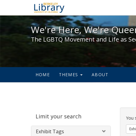
We're Here, We're Queer,
We're Here, We're Queer
The LGBTQ Movement and Life as Se
HOME
THEMES
ABOUT
Sear
Limit your search
Cons
You 
Exhi
Exhibit Tags