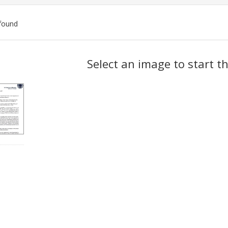
found
ch
Select an image to start t
lts