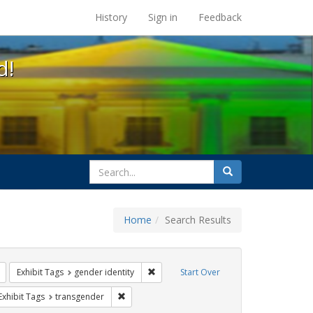
s at the UC Berkeley Library
History
Sign in
Feedback
d!
search
Search
for
Home
Search Results
s: betsy devos
Remove constraint Exhibit Tags: title ix
Remove constraint Exhibit Tags: gender 
Exhibit Tags
gender identity
Start Over
rnment documents
ve constraint Exhibit Tags: education
Remove constraint Exhibit Tags: transgender
Exhibit Tags
transgender