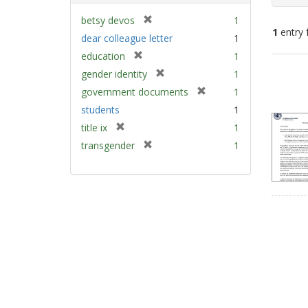
[
betsy devos
1
1
entry 
r
dear colleague letter
1
e
[
education
1
m
Sear
r
[
gender identity
1
o
e
Resu
r
v
[
government documents
1
m
e
e
r
students
1
o
m
]
e
v
[
title ix
1
o
m
e
r
v
[
transgender
1
o
]
e
e
r
v
m
]
e
e
o
m
]
v
o
e
v
]
e
]