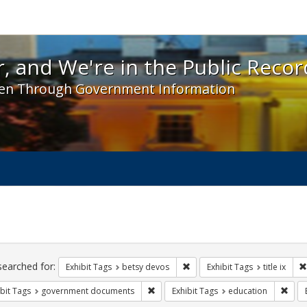
 and We're in the Public Record! - Spotlight exhibit
, and We're in the Public Recor
en Through Government Information
ch
traints
searched for:
Remove constraint Exhibit Tag
Exhibit Tags
betsy devos
Exhibit Tags
title ix
Remove constraint Exhibit Tags: gove
Remo
bit Tags
government documents
Exhibit Tags
education