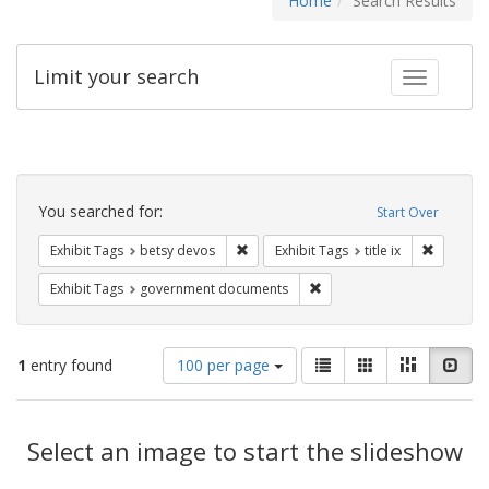
Home
Search Results
Limit your search
Toggle fac
Search
Constraints
You searched for:
Start Over
Remove constraint Exhibit Tags: betsy
Remove co
Exhibit Tags
betsy devos
Exhibit Tags
title ix
Remove constraint Exhibit
Exhibit Tags
government documents
Number
View
List
Gallery
Masonry
Slid
1
entry found
100 per page
of
results
results
as:
Search
to
display
Select an image to start the slideshow
Results
per
page