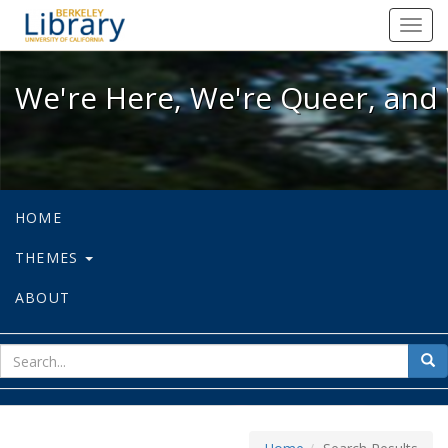
We're Here, We're Queer, and We're
Toggl
navig
We're Here, We're Queer, and 
HOME
THEMES
ABOUT
sear
Sea
for