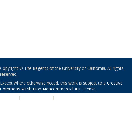
Copyright © The Regents of the University of California. All rights
reserved.
Except where otherwise noted, this work is subject to a
Creative
Commons Attribution-Noncommercial 4.0 License
.
PRIVACY
|
ACCESSIBILITY
|
NONDISCRIMINATION