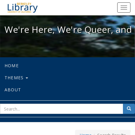
We're Here, We're Queer, and We're
Toggl
navig
We're Here, We're Queer, and 
HOME
THEMES
ABOUT
sear
Sea
for