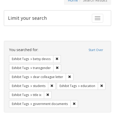
Home
Search Results
Limit your search
Toggle fac
Search
Constraints
You searched for:
Start Over
Remove constraint Exhibit Tags: betsy
Exhibit Tags
betsy devos
Remove constraint Exhibit Tags: trans
Exhibit Tags
transgender
Remove constraint Exhibit Tags
Exhibit Tags
dear colleague letter
Remove constraint Exhibit Tags: students
Remove c
Exhibit Tags
students
Exhibit Tags
education
Remove constraint Exhibit Tags: title ix
Exhibit Tags
title ix
Remove constraint Exhibit
Exhibit Tags
government documents