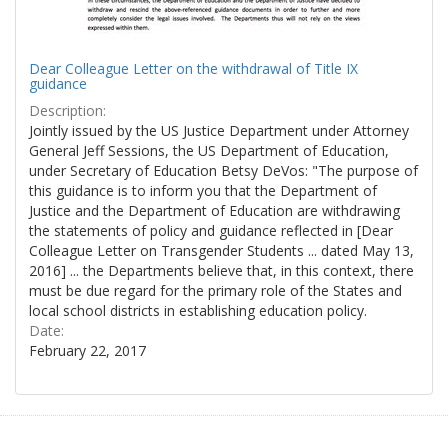
Dear Colleague Letter on the withdrawal of Title IX
guidance
Description:
Jointly issued by the US Justice Department under Attorney
General Jeff Sessions, the US Department of Education,
under Secretary of Education Betsy DeVos: "The purpose of
this guidance is to inform you that the Department of
Justice and the Department of Education are withdrawing
the statements of policy and guidance reflected in [Dear
Colleague Letter on Transgender Students ... dated May 13,
2016] ... the Departments believe that, in this context, there
must be due regard for the primary role of the States and
local school districts in establishing education policy.
Date:
February 22, 2017