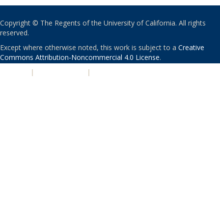
Copyright © The Regents of the University of California. All rights
reserved.
Except where otherwise noted, this work is subject to a
Creative
Commons Attribution-Noncommercial 4.0 License
.
PRIVACY
|
ACCESSIBILITY
|
NONDISCRIMINATION