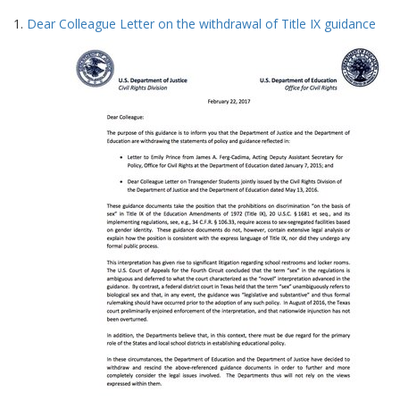
Search
to
1.
Dear Colleague Letter on the withdrawal of Title IX guidance
display
Results
per
page