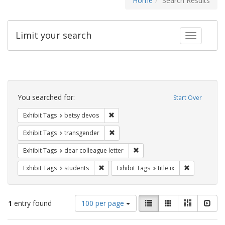
Home
Search Results
Limit your search
Toggle fac
Search
Constraints
You searched for:
Start Over
Remove constraint Exhibit Tags: betsy
Exhibit Tags
betsy devos
Remove constraint Exhibit Tags: trans
Exhibit Tags
transgender
Remove constraint Exhibit Tags
Exhibit Tags
dear colleague letter
Remove constraint Exhibit Tags: students
Remove constr
Exhibit Tags
students
Exhibit Tags
title ix
Number
View
List
Gallery
Masonry
Slid
1
entry found
100 per page
of
results
results
as: