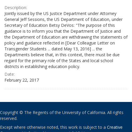
Description:
Jointly issued by the US Justice Department under Attorney
General Jeff Sessions, the US Department of Education, under
Secretary of Education Betsy DeVos: "The purpose of this
guidance is to inform you that the Department of Justice and
the Department of Education are withdrawing the statements of
policy and guidance reflected in [Dear Colleague Letter on
Transgender Students ... dated May 13, 2016] ... the
Departments believe that, in this context, there must be due
regard for the primary role of the States and local school
districts in establishing education policy.
Date:
February 22, 2017
Copyright © The Regents of the University of California. All rights
reserved.
Except where otherwise noted, this work is subject to a
Creative