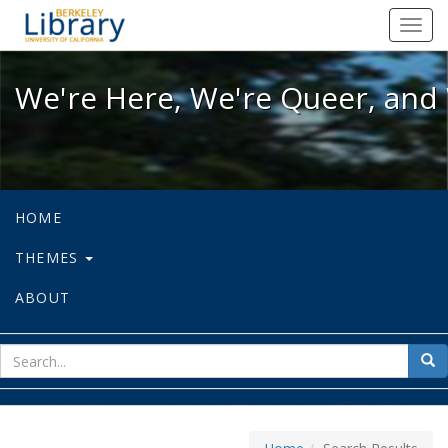
We're Here, We're Queer, and We're
Toggl
navig
We're Here, We're Queer, and 
HOME
THEMES
ABOUT
sear
Sea
for