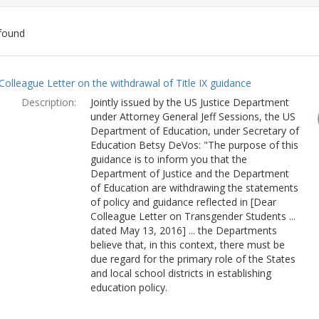
found
ch
Colleague Letter on the withdrawal of Title IX guidance
lts
Description:
Jointly issued by the US Justice Department
under Attorney General Jeff Sessions, the US
Department of Education, under Secretary of
Education Betsy DeVos: "The purpose of this
guidance is to inform you that the
Department of Justice and the Department
of Education are withdrawing the statements
of policy and guidance reflected in [Dear
Colleague Letter on Transgender Students ...
dated May 13, 2016] ... the Departments
believe that, in this context, there must be
due regard for the primary role of the States
and local school districts in establishing
education policy.