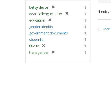
[
betsy devos
1
1
entry 
r
[
dear colleague letter
1
e
r
[
education
1
m
e
Sear
r
gender identity
1
o
m
1.
Dear 
e
Resu
v
government documents
1
o
m
e
v
students
1
o
]
e
v
[
title ix
1
]
e
r
[
transgender
1
]
e
r
m
e
o
m
v
o
e
v
]
e
]