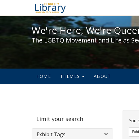
We're Here, We're Queer,
We're Here, We're Queer
The LGBTQ Movement and Life as Se
HOME
THEMES
ABOUT
Sear
Limit your search
Cons
You 
Exhi
Exhibit Tags