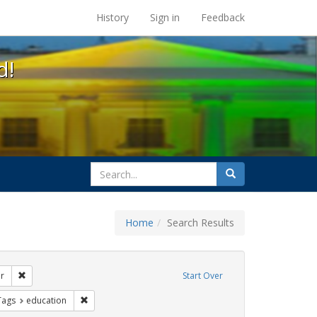
s at the UC Berkeley Library
History
Sign in
Feedback
d!
search
Search
for
Home
Search Results
s: betsy devos
Remove constraint Exhibit Tags: transgender
r
Start Over
ague letter
aint Exhibit Tags: title ix
Remove constraint Exhibit Tags: education
Tags
education