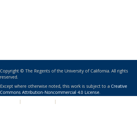
Copyright © The Regents of the University of California. All rights
reserved.
Except where otherwise noted, this work is subject to a
Creative
Commons Attribution-Noncommercial 4.0 License
.
PRIVACY
|
ACCESSIBILITY
|
NONDISCRIMINATION