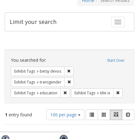
Home
Search Results
Limit your search
Toggle fac
Search
Constraints
You searched for:
Start Over
Remove constraint Exhibit Tags: betsy
Exhibit Tags
betsy devos
Remove constraint Exhibit Tags: trans
Exhibit Tags
transgender
Remove constraint Exhibit Tags: educati
Remove cons
Exhibit Tags
education
Exhibit Tags
title ix
Number
View
List
Gallery
Masonry
Slid
1
entry found
100 per page
of
results
results
as:
Search
to
display