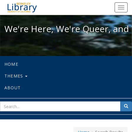
We're Here, We're Queer, and We're
Toggl
navig
We're Here, We're Queer, and 
HOME
THEMES
ABOUT
sear
Sea
for