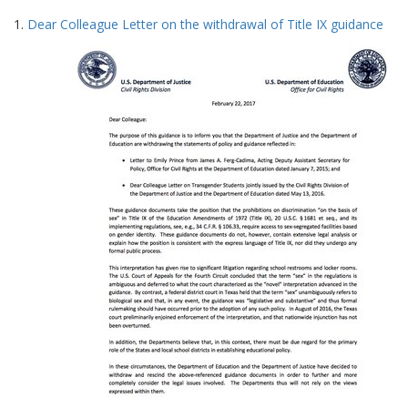
Search
to
1.
Dear Colleague Letter on the withdrawal of Title IX guidance
display
Results
per
page