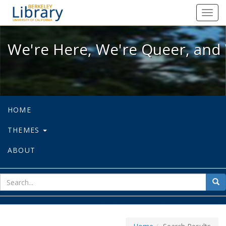
We're Here, We're Queer, and We're
Toggl
navig
We're Here, We're Queer, and 
HOME
THEMES
ABOUT
sear
Sea
for