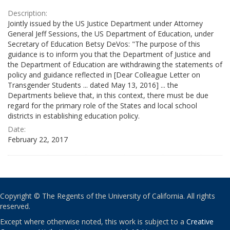
Description:
Jointly issued by the US Justice Department under Attorney
General Jeff Sessions, the US Department of Education, under
Secretary of Education Betsy DeVos: "The purpose of this
guidance is to inform you that the Department of Justice and
the Department of Education are withdrawing the statements of
policy and guidance reflected in [Dear Colleague Letter on
Transgender Students ... dated May 13, 2016] ... the
Departments believe that, in this context, there must be due
regard for the primary role of the States and local school
districts in establishing education policy.
Date:
February 22, 2017
Copyright © The Regents of the University of California. All rights
reserved.
Except where otherwise noted, this work is subject to a
Creative