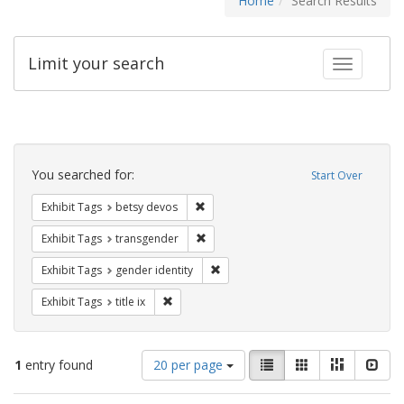
Home
Search Results
Limit your search
Toggle fac
Search
Constraints
You searched for:
Start Over
Remove constraint Exhibit Tags: betsy
Exhibit Tags
betsy devos
Remove constraint Exhibit Tags: trans
Exhibit Tags
transgender
Remove constraint Exhibit Tags: gen
Exhibit Tags
gender identity
Remove constraint Exhibit Tags: title ix
Exhibit Tags
title ix
Number
View
List
Gallery
Masonry
Slid
1
entry found
20 per page
of
results
results
as: