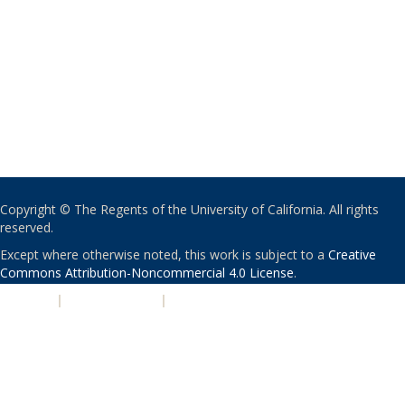
Copyright © The Regents of the University of California. All rights
reserved.
Except where otherwise noted, this work is subject to a
Creative
Commons Attribution-Noncommercial 4.0 License
.
PRIVACY
|
ACCESSIBILITY
|
NONDISCRIMINATION