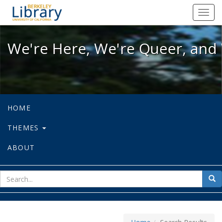
We're Here, We're Queer, and We're
Toggl
navig
We're Here, We're Queer, and 
HOME
THEMES
ABOUT
sear
Sea
for