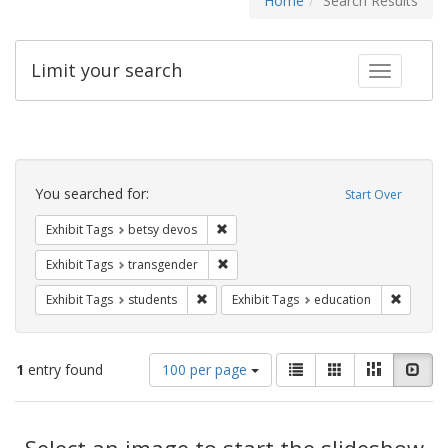
Home
Search Results
Limit your search
Toggle fac
Search
Constraints
You searched for:
Start Over
Remove constraint Exhibit Tags: betsy
Exhibit Tags
betsy devos
Remove constraint Exhibit Tags: trans
Exhibit Tags
transgender
Remove constraint Exhibit Tags: students
Remove c
Exhibit Tags
students
Exhibit Tags
education
Number
View
List
Gallery
Masonry
Slid
1
entry found
100 per page
of
results
results
as:
Search
to
display
Select an image to start the slideshow