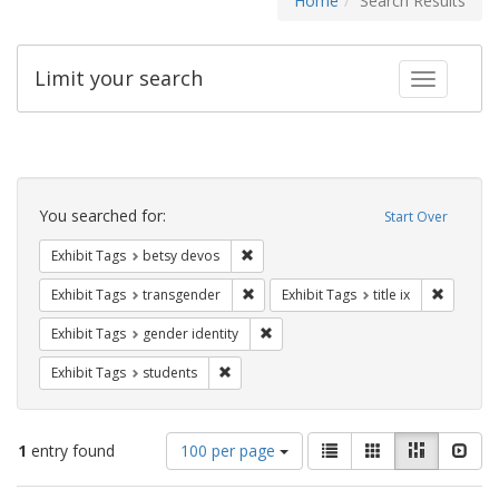
Home
Search Results
Limit your search
Toggle fac
Search
Constraints
You searched for:
Start Over
Remove constraint Exhibit Tags: betsy
Exhibit Tags
betsy devos
Remove constraint Exhibit Tags: trans
Remove co
Exhibit Tags
transgender
Exhibit Tags
title ix
Remove constraint Exhibit Tags: gen
Exhibit Tags
gender identity
Remove constraint Exhibit Tags: students
Exhibit Tags
students
Number
View
List
Gallery
Masonry
Slid
1
entry found
100 per page
of
results
results
as: