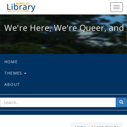
We're Here, We're Queer, and We're
Toggl
navig
We're Here, We're Queer, and 
HOME
THEMES
ABOUT
sear
Sea
for