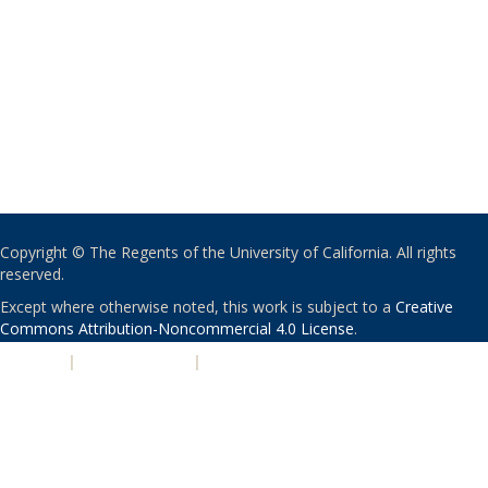
Copyright © The Regents of the University of California. All rights
reserved.
Except where otherwise noted, this work is subject to a
Creative
Commons Attribution-Noncommercial 4.0 License
.
PRIVACY
|
ACCESSIBILITY
|
NONDISCRIMINATION