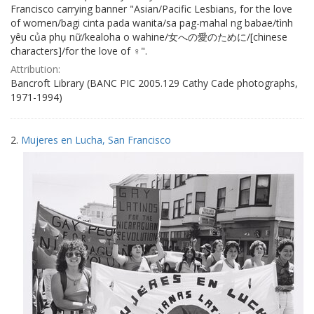
Francisco carrying banner "Asian/Pacific Lesbians, for the love
of women/bagi cinta pada wanita/sa pag-mahal ng babae/tình
yêu của phụ nữ/kealoha o wahine/女への愛のために/[chinese
characters]/for the love of ♀".
Attribution:
Bancroft Library (BANC PIC 2005.129 Cathy Cade photographs,
1971-1994)
2.
Mujeres en Lucha, San Francisco