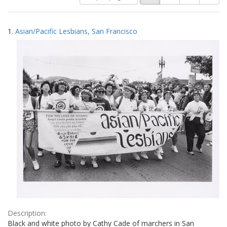
of
results
results
as:
Search
to
1.
Asian/Pacific Lesbians, San Francisco
display
Results
per
page
Description:
Black and white photo by Cathy Cade of marchers in San