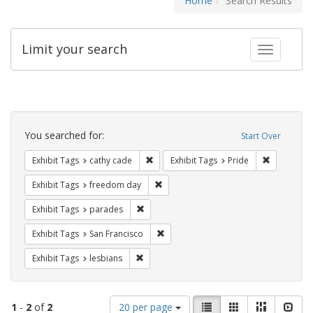
Home
Search Results
Limit your search
Toggle fac
Search
Constraints
You searched for:
Start Over
Remove constraint Exhibit Tags: cathy c
Remove con
Exhibit Tags
cathy cade
Exhibit Tags
Pride
Remove constraint Exhibit Tags: free
Exhibit Tags
freedom day
Remove constraint Exhibit Tags: parades
Exhibit Tags
parades
Remove constraint Exhibit Tags: San F
Exhibit Tags
San Francisco
Remove constraint Exhibit Tags: lesbians
Exhibit Tags
lesbians
Number
View
List
Gallery
Masonry
Slid
1
-
2
of
2
20 per page