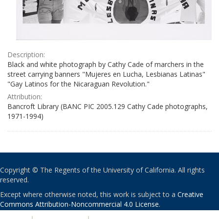
Description:
Black and white photograph by Cathy Cade of marchers in the
street carrying banners "Mujeres en Lucha, Lesbianas Latinas"
"Gay Latinos for the Nicaraguan Revolution."
Attribution:
Bancroft Library (BANC PIC 2005.129 Cathy Cade photographs,
1971-1994)
Copyright © The Regents of the University of California. All rights
reserved.
Except where otherwise noted, this work is subject to a
Creative
Commons Attribution-Noncommercial 4.0 License
.
PRIVACY
|
ACCESSIBILITY
|
NONDISCRIMINATION