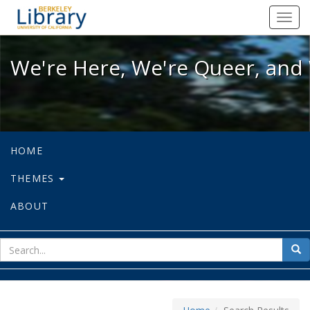
We're Here, We're Queer, and We're
Toggl
navig
We're Here, We're Queer, and 
HOME
THEMES
ABOUT
sear
Sea
for