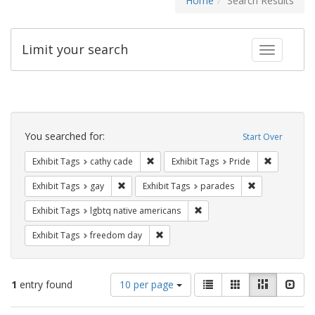
Home
Search Results
Limit your search
Toggle fac
Search
Constraints
You searched for:
Start Over
Remove constraint Exhibit Tags: cathy c
Remove con
Exhibit Tags
cathy cade
Exhibit Tags
Pride
Remove constraint Exhibit Tags: gay
Remove constra
Exhibit Tags
gay
Exhibit Tags
parades
Remove constraint Exhibit T
Exhibit Tags
lgbtq native americans
Remove constraint Exhibit Tags: free
Exhibit Tags
freedom day
Number
View
List
Gallery
Masonry
Slid
1
entry found
10 per page
of
results
results
as: