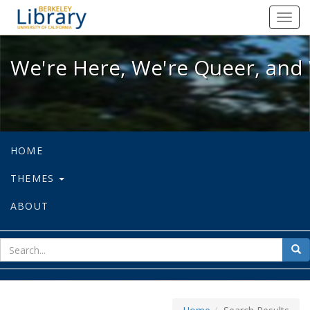
We're Here, We're Queer, and We're
Toggl
navig
We're Here, We're Queer, and 
HOME
THEMES
ABOUT
sear
Sea
for