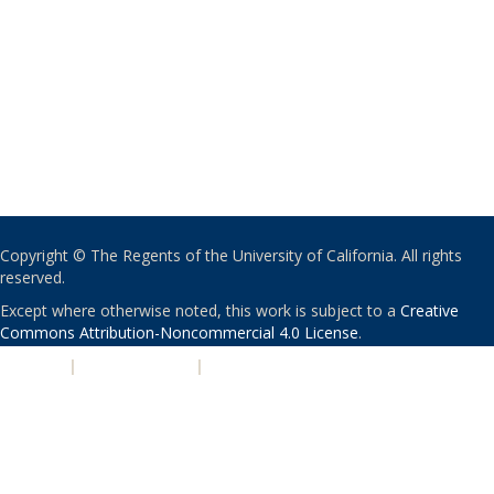
Copyright © The Regents of the University of California. All rights
reserved.
Except where otherwise noted, this work is subject to a
Creative
Commons Attribution-Noncommercial 4.0 License
.
PRIVACY
|
ACCESSIBILITY
|
NONDISCRIMINATION