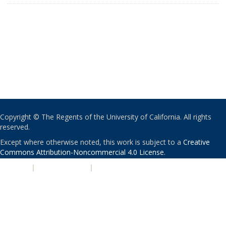
Copyright © The Regents of the University of California. All rights
reserved.
Except where otherwise noted, this work is subject to a
Creative
Commons Attribution-Noncommercial 4.0 License
.
PRIVACY
|
ACCESSIBILITY
|
NONDISCRIMINATION