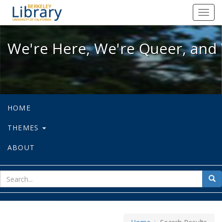
We're Here, We're Queer, and We're
Toggl
navig
We're Here, We're Queer, and 
HOME
THEMES
ABOUT
sear
Sea
for