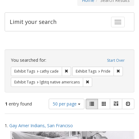
Home
Search Results
Limit your search
Toggle fac
Search
Constraints
You searched for:
Start Over
Remove constraint Exhibit Tags: cathy c
Remove con
Exhibit Tags
cathy cade
Exhibit Tags
Pride
Remove constraint Exhibit T
Exhibit Tags
lgbtq native americans
Number
View
List
Gallery
Masonry
Slid
1
entry found
50 per page
of
results
results
as:
Search
to
1.
Gay Amer Indians, San Franciso
display
Results
per
page