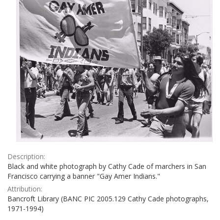
Description:
Black and white photograph by Cathy Cade of marchers in San
Francisco carrying a banner "Gay Amer Indians."
Attribution:
Bancroft Library (BANC PIC 2005.129 Cathy Cade photographs,
1971-1994)