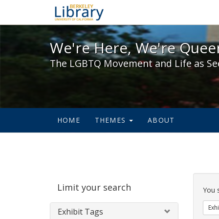
We're Here, We're Queer,
We're Here, We're Queer
The LGBTQ Movement and Life as Se
HOME
THEMES
ABOUT
Sear
Limit your search
Cons
You 
Exhi
Exhibit Tags