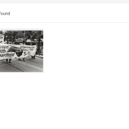
found
ch
lts