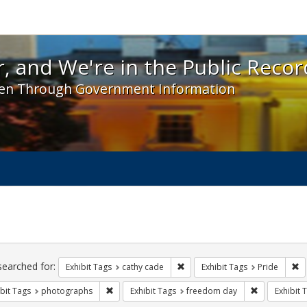
 and We're in the Public Record! - Spotlight exhibit
, and We're in the Public Recor
en Through Government Information
ch
traints
searched for:
Remove constraint Exhibit Tags:
Re
Exhibit Tags
cathy cade
Exhibit Tags
Pride
Remove constraint Exhibit Tags: photographs
Remove const
bit Tags
photographs
Exhibit Tags
freedom day
Exhibit 