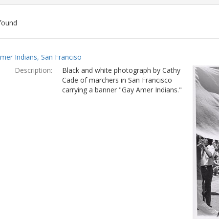
found
ch
mer Indians, San Franciso
lts
Description:
Black and white photograph by Cathy
Cade of marchers in San Francisco
carrying a banner "Gay Amer Indians."