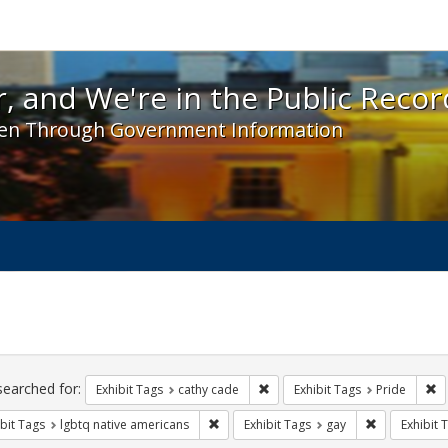
 and We're in the Public Record! - Spotlight exhibit
, and We're in the Public Recor
en Through Government Information
ch
traints
searched for:
Remove constraint Exhibit Tags:
Re
Exhibit Tags
cathy cade
Exhibit Tags
Pride
Remove constraint Exhibit Tags: lgbtq n
Remove const
bit Tags
lgbtq native americans
Exhibit Tags
gay
Exhibit 