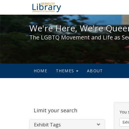
We're Here, We're Queer,
We're Here, We're Queer
The LGBTQ Movement and Life as Se
HOME
THEMES
ABOUT
Sear
Limit your search
Cons
You 
Exhi
Exhibit Tags