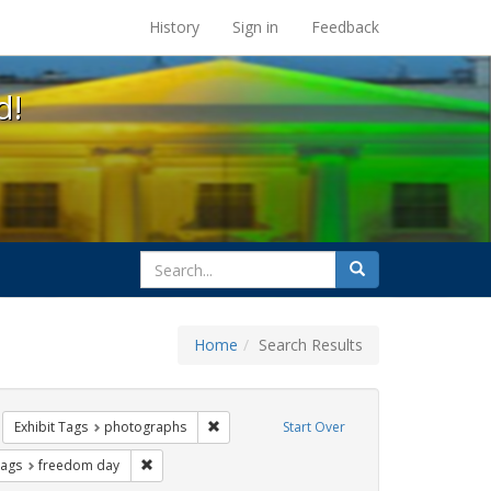
s at the UC Berkeley Library
History
Sign in
Feedback
d!
search
Search
for
Home
Search Results
 cathy cade
move constraint Exhibit Tags: Pride
Remove constraint Exhibit Tags: photograp
Exhibit Tags
photographs
Start Over
ative americans
raint Exhibit Tags: gay
Remove constraint Exhibit Tags: freedom day
Tags
freedom day