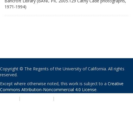
Bancroft Library (BANC PIC 2005.129 Cathy Cade photographs,
1971-1994)
Copyright © The Regents of the University of California. All rights
reserved.
Except where otherwise noted, this work is subject to a
Creative
Commons Attribution-Noncommercial 4.0 License
.
PRIVACY
|
ACCESSIBILITY
|
NONDISCRIMINATION