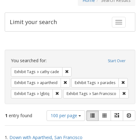
Home
Search Results
Limit your search
Toggle fac
Search
Constraints
You searched for:
Start Over
Remove constraint Exhibit Tags: cathy c
Exhibit Tags
cathy cade
Remove constraint Exhibit Tags: aparthei
Remove c
Exhibit Tags
apartheid
Exhibit Tags
parades
Remove constraint Exhibit Tags: lgbtq
Remove 
Exhibit Tags
lgbtq
Exhibit Tags
San Francisco
Number
View
List
Gallery
Masonry
Slid
1
entry found
100 per page
of
results
results
as:
Search
to
1.
Down with Apartheid, San Francisco
display