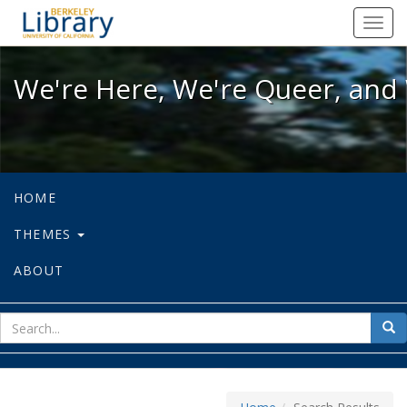
We're Here, We're Queer, and We're
Toggl
navig
We're Here, We're Queer, and 
HOME
THEMES
ABOUT
sear
Sea
for