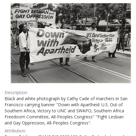
Results
per
page
Description:
Black and white photograph by Cathy Cade of marchers in San
Francisco carrying banner "Down with Apartheid: U.S. Out of
Southern Africa, Victory to UNC and SWAPO, Southern Africa
Freedoom Committee, All-Peoples Congress" "Fight Lesbian
and Gay Oppression, All-Peoples Congress".
Attribution: