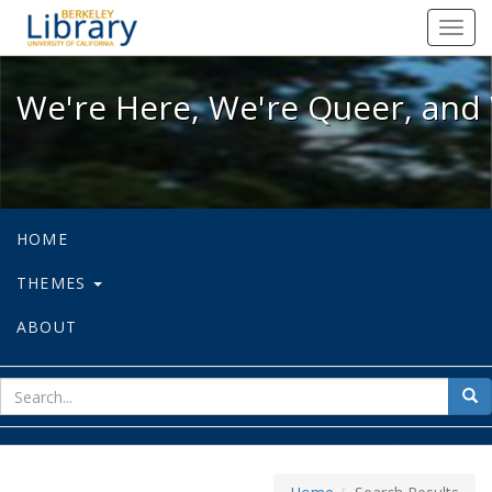
We're Here, We're Queer, and We're
Toggl
navig
We're Here, We're Queer, and 
HOME
THEMES
ABOUT
sear
Sea
for