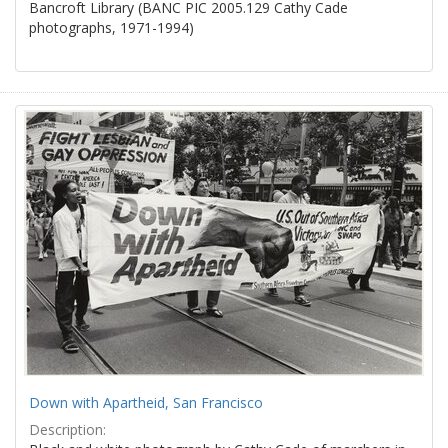
Bancroft Library (BANC PIC 2005.129 Cathy Cade
photographs, 1971-1994)
Down with Apartheid, San Francisco
Description: