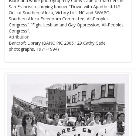
Black and white photograph by Cathy Cade of marchers in
San Francisco carrying banner "Down with Apartheid: U.S.
Out of Southern Africa, Victory to UNC and SWAPO,
Southern Africa Freedoom Committee, All-Peoples
Congress" "Fight Lesbian and Gay Oppression, All-Peoples
Congress".
Attribution:
Bancroft Library (BANC PIC 2005.129 Cathy Cade
photographs, 1971-1994)