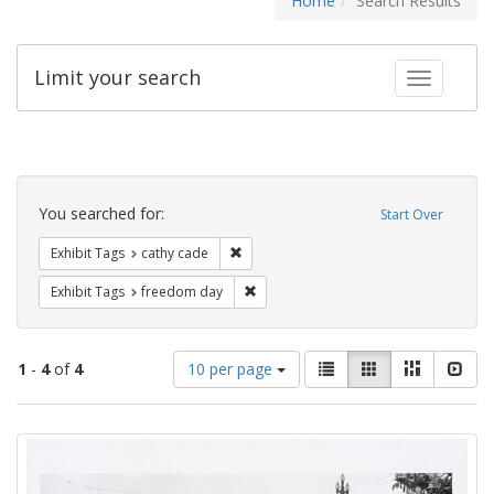
Home
Search Results
Limit your search
Toggle fac
Search
Constraints
You searched for:
Start Over
Remove constraint Exhibit Tags: cathy c
Exhibit Tags
cathy cade
Remove constraint Exhibit Tags: free
Exhibit Tags
freedom day
Number
View
List
Gallery
Masonry
Slid
1
-
4
of
4
10 per page
of
results
results
as:
Search
to
display
Results
per
page