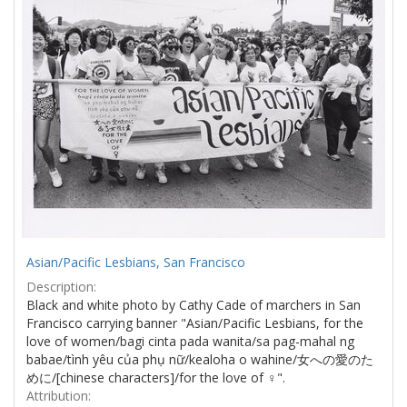
Asian/Pacific Lesbians, San Francisco
Description:
Black and white photo by Cathy Cade of marchers in San
Francisco carrying banner "Asian/Pacific Lesbians, for the
love of women/bagi cinta pada wanita/sa pag-mahal ng
babae/tình yêu của phụ nữ/kealoha o wahine/女への愛のた
めに/[chinese characters]/for the love of ♀".
Attribution: