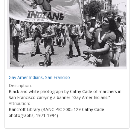
Gay Amer Indians, San Franciso
Description:
Black and white photograph by Cathy Cade of marchers in
San Francisco carrying a banner "Gay Amer Indians."
Attribution:
Bancroft Library (BANC PIC 2005.129 Cathy Cade
photographs, 1971-1994)