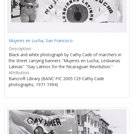
Mujeres en Lucha, San Francisco
Description:
Black and white photograph by Cathy Cade of marchers in
the street carrying banners "Mujeres en Lucha, Lesbianas
Latinas" "Gay Latinos for the Nicaraguan Revolution."
Attribution:
Bancroft Library (BANC PIC 2005.129 Cathy Cade
photographs, 1971-1994)