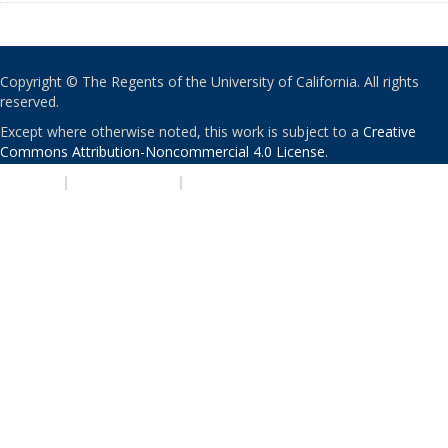
Copyright © The Regents of the University of California. All rights
reserved.
Except where otherwise noted, this work is subject to a
Creative
Commons Attribution-Noncommercial 4.0 License
.
PRIVACY
|
ACCESSIBILITY
|
NONDISCRIMINATION