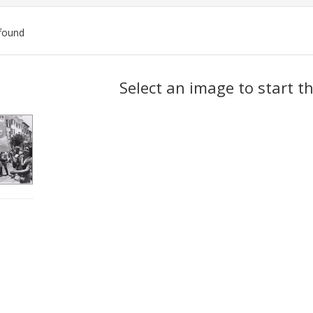
found
ch
Select an image to start t
lts