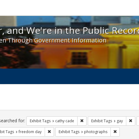
 and We're in the Public Record! - Spotlight exhibit
, and We're in the Public Recor
en Through Government Information
ch
traints
searched for:
Remove constraint Exhibit Tags:
Rem
Exhibit Tags
cathy cade
Exhibit Tags
gay
Remove constraint Exhibit Tags: freedom day
Remove const
bit Tags
freedom day
Exhibit Tags
photographs