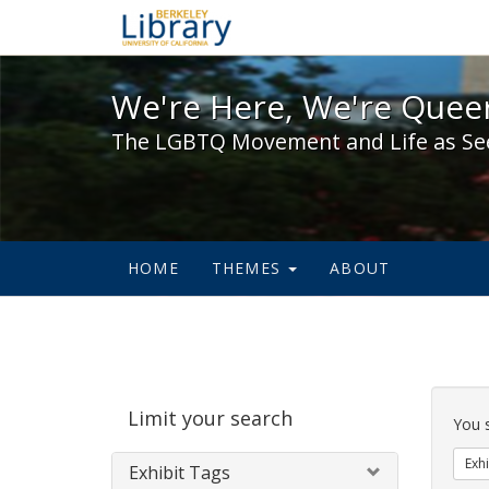
We're Here, We're Queer,
We're Here, We're Queer
The LGBTQ Movement and Life as Se
HOME
THEMES
ABOUT
Sear
Limit your search
Cons
You 
Exhi
Exhibit Tags