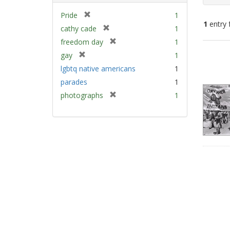
[
Pride
1
1
entry 
r
[
cathy cade
1
e
r
[
freedom day
1
m
e
Sear
r
[
gay
1
o
m
e
Resu
r
v
lgbtq native americans
1
o
m
e
e
v
parades
1
o
m
]
e
v
[
photographs
1
o
]
e
r
v
]
e
e
m
]
o
v
e
]