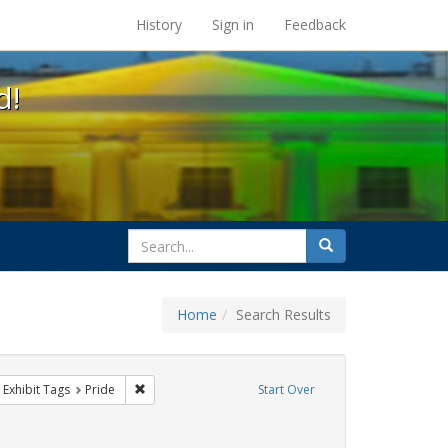
s at the UC Berkeley Library
History
Sign in
Feedback
d!
search
Search
for
Home
Search Results
 cathy cade
ove constraint Exhibit Tags: gay
Remove constraint Exhibit Tags: Pride
Exhibit Tags
Pride
Start Over
raint Exhibit Tags: photographs