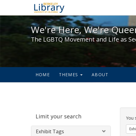
We're Here, We're Queer,
We're Here, We're Queer
The LGBTQ Movement and Life as Se
HOME
THEMES
ABOUT
Sear
Limit your search
Cons
You 
Exhi
Exhibit Tags