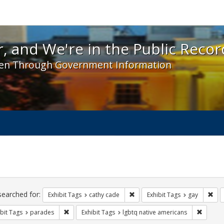
 and We're in the Public Record! - Spotlight exhibit
, and We're in the Public Recor
en Through Government Information
ch
traints
searched for:
Remove constraint Exhibit Tags:
Rem
Exhibit Tags
cathy cade
Exhibit Tags
gay
Remove constraint Exhibit Tags: parades
Remove 
bit Tags
parades
Exhibit Tags
lgbtq native americans