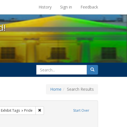
s at the UC Berkeley Library
History
Sign in
Feedback
d!
search
Search
for
Home
Search Results
 cathy cade
ove constraint Exhibit Tags: gay
Remove constraint Exhibit Tags: Pride
Exhibit Tags
Pride
Start Over
constraint Exhibit Tags: lgbtq native americans