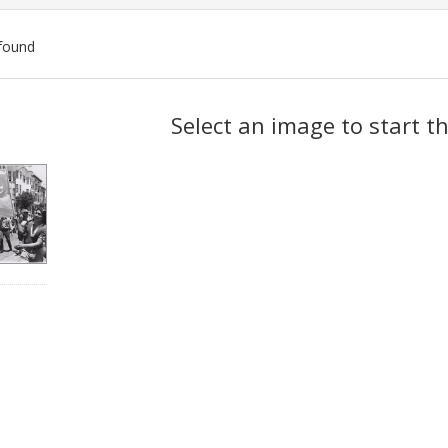
found
ch
Select an image to start t
lts