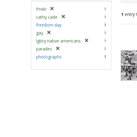
[
Pride
1
1
entry 
r
[
cathy cade
1
e
r
freedom day
1
m
e
Sear
[
gay
1
o
m
Resu
r
v
[
lgbtq native americans
1
o
e
e
r
v
[
parades
1
m
]
e
e
r
photographs
1
o
m
]
e
v
o
m
e
v
o
]
e
v
]
e
]