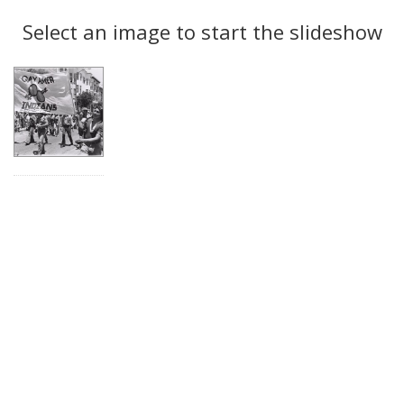
Search
to
display
Select an image to start the slideshow
Results
per
page