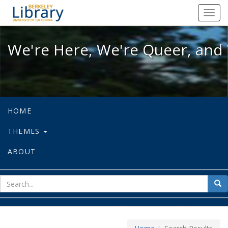
We're Here, We're Queer, and We're
Toggl
navig
We're Here, We're Queer, and 
HOME
THEMES
ABOUT
sear
Sea
for