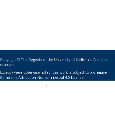
Copyright © The Regents of the University of California. All rights
reserved.
Except where otherwise noted, this work is subject to a
Creative
Commons Attribution-Noncommercial 4.0 License
.
PRIVACY
|
ACCESSIBILITY
|
NONDISCRIMINATION