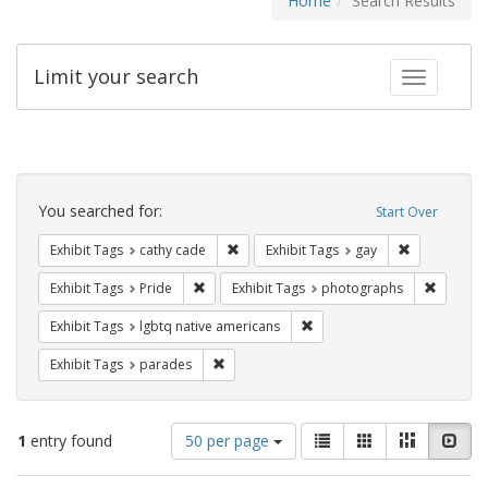
Home
Search Results
Limit your search
Toggle fac
Search
Constraints
You searched for:
Start Over
Remove constraint Exhibit Tags: cathy c
Remove const
Exhibit Tags
cathy cade
Exhibit Tags
gay
Remove constraint Exhibit Tags: Pride
Remove c
Exhibit Tags
Pride
Exhibit Tags
photographs
Remove constraint Exhibit T
Exhibit Tags
lgbtq native americans
Remove constraint Exhibit Tags: parades
Exhibit Tags
parades
Number
View
List
Gallery
Masonry
Slid
1
entry found
50 per page
of
results
results
as: