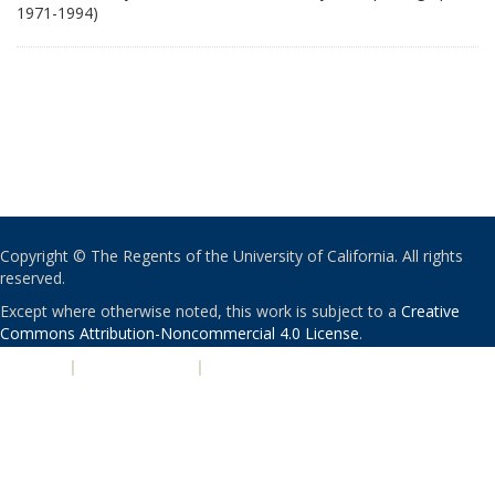
1971-1994)
Copyright © The Regents of the University of California. All rights
reserved.
Except where otherwise noted, this work is subject to a
Creative
Commons Attribution-Noncommercial 4.0 License
.
PRIVACY
|
ACCESSIBILITY
|
NONDISCRIMINATION