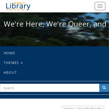
We're Here, We're Queer, and We're
Toggl
navig
We're Here, We're Queer, and 
HOME
THEMES
ABOUT
sear
Sea
for