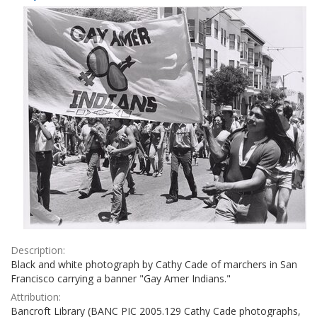
Results
per
page
Description:
Black and white photograph by Cathy Cade of marchers in San
Francisco carrying a banner "Gay Amer Indians."
Attribution:
Bancroft Library (BANC PIC 2005.129 Cathy Cade photographs,