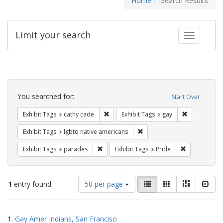
Home
Search Results
Limit your search
Toggle fac
Search
Constraints
You searched for:
Start Over
Remove constraint Exhibit Tags: cathy c
Remove const
Exhibit Tags
cathy cade
Exhibit Tags
gay
Remove constraint Exhibit T
Exhibit Tags
lgbtq native americans
Remove constraint Exhibit Tags: parades
Remove constr
Exhibit Tags
parades
Exhibit Tags
Pride
Number
View
List
Gallery
Masonry
Slid
1
entry found
50 per page
of
results
results
as:
Search
to
1.
Gay Amer Indians, San Franciso
display