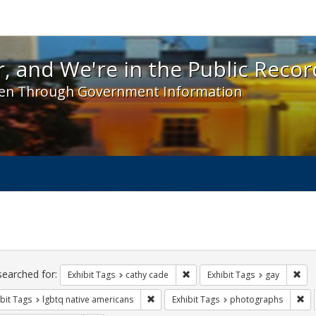
 and We're in the Public Record! - Spotlight exhibit
, and We're in the Public Recor
en Through Government Information
ch
traints
searched for:
Remove constraint Exhibit Tags:
Rem
Exhibit Tags
cathy cade
Exhibit Tags
gay
Remove constraint Exhibit Tags: lgbtq n
Re
bit Tags
lgbtq native americans
Exhibit Tags
photographs