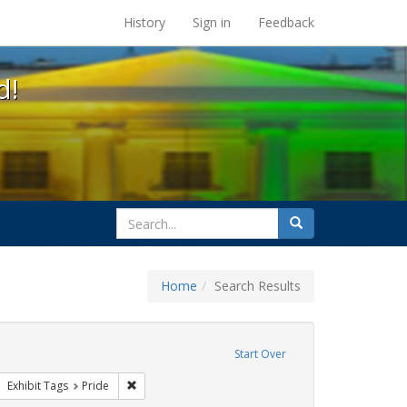
s at the UC Berkeley Library
History
Sign in
Feedback
d!
search
Search
for
Home
Search Results
 cathy cade
ove constraint Exhibit Tags: gay
Start Over
ative americans
move constraint Exhibit Tags: photographs
Remove constraint Exhibit Tags: Pride
Exhibit Tags
Pride