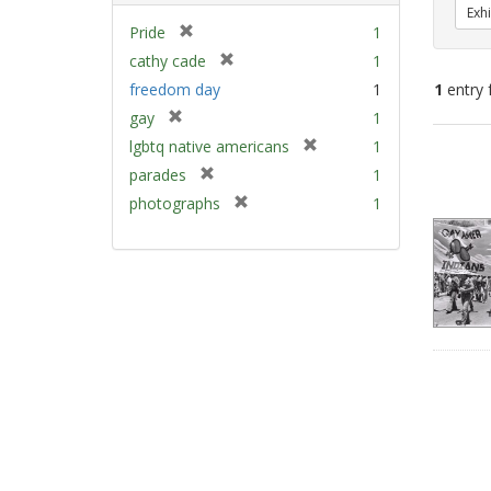
Exhi
[
Pride
1
r
[
cathy cade
1
e
r
freedom day
1
1
entry 
m
e
[
gay
1
o
m
r
v
[
Sear
lgbtq native americans
1
o
e
e
r
v
Resu
[
parades
1
m
]
e
e
r
[
photographs
1
o
m
]
e
r
v
o
m
e
e
v
o
m
]
e
v
o
]
e
v
]
e
]