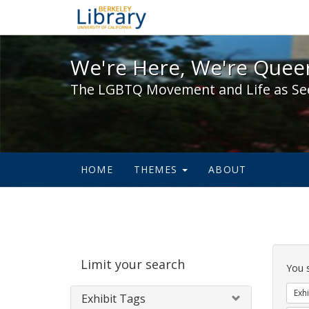
We're Here, We're Queer,
We're Here, We're Queer
The LGBTQ Movement and Life as Se
HOME
THEMES
ABOUT
Sear
Limit your search
Cons
You 
Exhi
Exhibit Tags