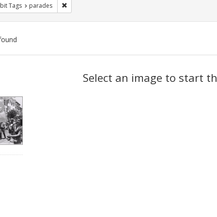
Remove constraint Exhibit Tags: parades
bit Tags
parades
found
ch
Select an image to start t
lts