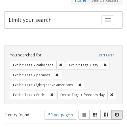
Home
Search Results
Limit your search
Toggle fac
Search
Constraints
You searched for:
Start Over
Remove constraint Exhibit Tags: cathy c
Remove const
Exhibit Tags
cathy cade
Exhibit Tags
gay
Remove constraint Exhibit Tags: parades
Exhibit Tags
parades
Remove constraint Exhibit T
Exhibit Tags
lgbtq native americans
Remove constraint Exhibit Tags: Pride
Remove c
Exhibit Tags
Pride
Exhibit Tags
freedom day
Number
View
List
Gallery
Masonry
Slid
1
entry found
50 per page
of
results
results
as: