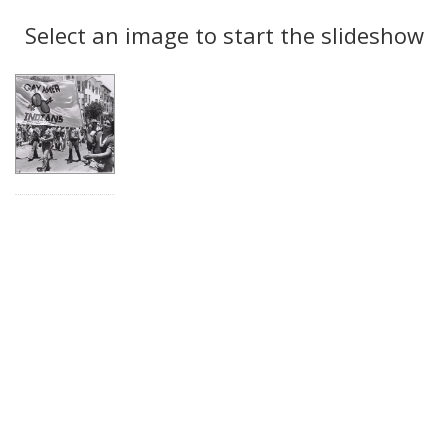
Search
to
display
Select an image to start the slideshow
Results
per
page