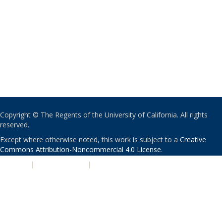
Copyright © The Regents of the University of California. All rights
reserved.
Except where otherwise noted, this work is subject to a
Creative
Commons Attribution-Noncommercial 4.0 License
.
PRIVACY
|
ACCESSIBILITY
|
NONDISCRIMINATION