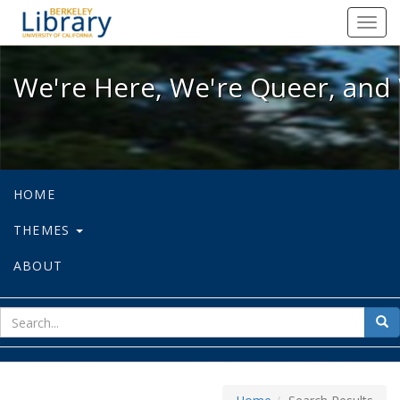
We're Here, We're Queer, and We're
Toggl
navig
We're Here, We're Queer, and 
HOME
THEMES
ABOUT
sear
Sea
for