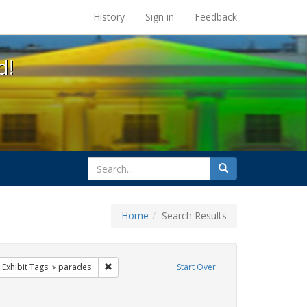
s at the UC Berkeley Library
History
Sign in
Feedback
d!
search
Search
for
Home
Search Results
 cathy cade
ove constraint Exhibit Tags: gay
Remove constraint Exhibit Tags: parades
Exhibit Tags
parades
Start Over
hibit Tags: Pride