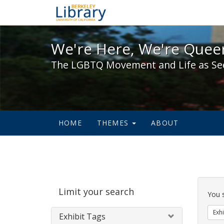
We're Here, We're Queer,
We're Here, We're Queer
The LGBTQ Movement and Life as Se
HOME
THEMES
ABOUT
Sear
Limit your search
Cons
You 
Exhi
Exhibit Tags