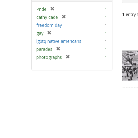
[
Pride
1
1
entry 
r
[
cathy cade
1
e
r
freedom day
1
m
e
Sear
[
gay
1
o
m
Resu
r
v
lgbtq native americans
1
o
e
e
v
[
parades
1
m
]
e
r
[
photographs
1
o
]
e
r
v
m
e
e
o
m
]
v
o
e
v
]
e
]