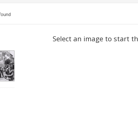
found
ch
Select an image to start t
lts