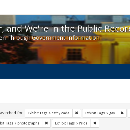
 and We're in the Public Record! - Spotlight exhibit
, and We're in the Public Recor
en Through Government Information
ch
traints
searched for:
Remove constraint Exhibit Tags:
Rem
Exhibit Tags
cathy cade
Exhibit Tags
gay
Remove constraint Exhibit Tags: photographs
Remove constraint Ex
bit Tags
photographs
Exhibit Tags
Pride