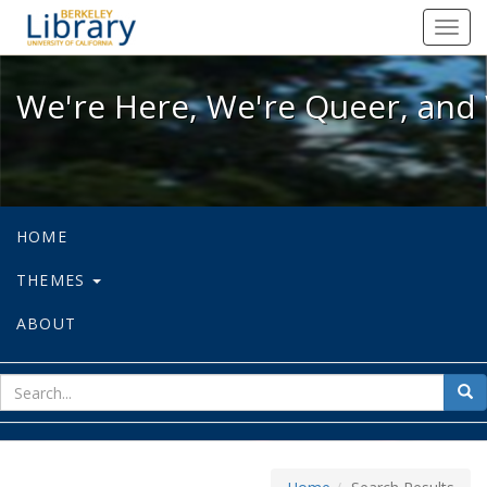
We're Here, We're Queer, and We're
Toggl
navig
We're Here, We're Queer, and 
HOME
THEMES
ABOUT
sear
Sea
for