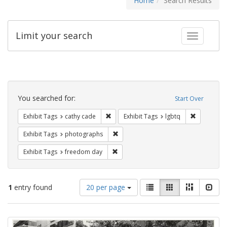
Home
Search Results
Limit your search
Toggle fac
Search
Constraints
You searched for:
Start Over
Remove constraint Exhibit Tags: cathy c
Remove con
Exhibit Tags
cathy cade
Exhibit Tags
lgbtq
Remove constraint Exhibit Tags: pho
Exhibit Tags
photographs
Remove constraint Exhibit Tags: free
Exhibit Tags
freedom day
Number
View
List
Gallery
Masonry
Slid
1
entry found
20 per page
of
results
results
as:
Search
to
display