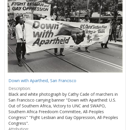
Results
per
page
Down with Apartheid, San Francisco
Description:
Black and white photograph by Cathy Cade of marchers in
San Francisco carrying banner "Down with Apartheid: U.S.
Out of Southern Africa, Victory to UNC and SWAPO,
Southern Africa Freedoom Committee, All-Peoples
Congress" "Fight Lesbian and Gay Oppression, All-Peoples
Congress".
Attribution: