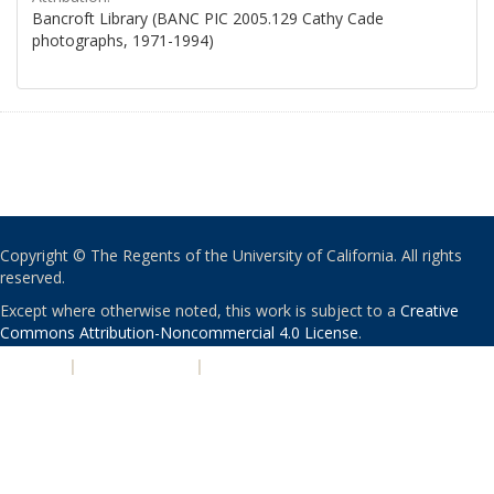
Bancroft Library (BANC PIC 2005.129 Cathy Cade
photographs, 1971-1994)
Copyright © The Regents of the University of California. All rights
reserved.
Except where otherwise noted, this work is subject to a
Creative
Commons Attribution-Noncommercial 4.0 License
.
PRIVACY
|
ACCESSIBILITY
|
NONDISCRIMINATION