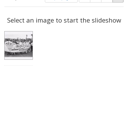
of
results
results
as:
Search
to
display
Select an image to start the slideshow
Results
per
page