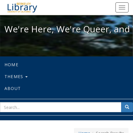
We're Here, We're Queer, and We're
Toggl
navig
We're Here, We're Queer, and 
HOME
THEMES
ABOUT
sear
Sea
for