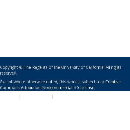
Copyright © The Regents of the University of California. All rights
reserved.
Except where otherwise noted, this work is subject to a
Creative
Commons Attribution-Noncommercial 4.0 License
.
PRIVACY
|
ACCESSIBILITY
|
NONDISCRIMINATION