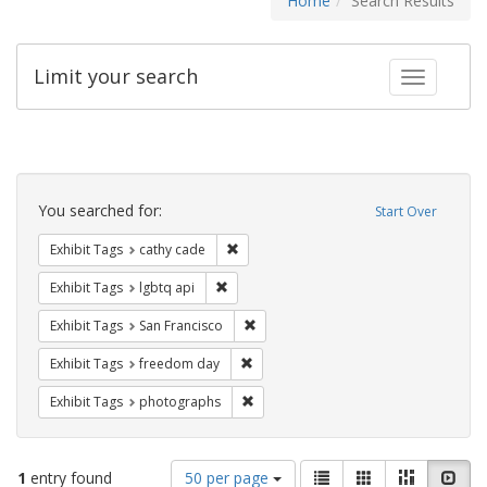
Home
Search Results
Limit your search
Toggle fac
Search
Constraints
You searched for:
Start Over
Remove constraint Exhibit Tags: cathy c
Exhibit Tags
cathy cade
Remove constraint Exhibit Tags: lgbtq api
Exhibit Tags
lgbtq api
Remove constraint Exhibit Tags: San F
Exhibit Tags
San Francisco
Remove constraint Exhibit Tags: free
Exhibit Tags
freedom day
Remove constraint Exhibit Tags: pho
Exhibit Tags
photographs
Number
View
List
Gallery
Masonry
Slid
1
entry found
50 per page