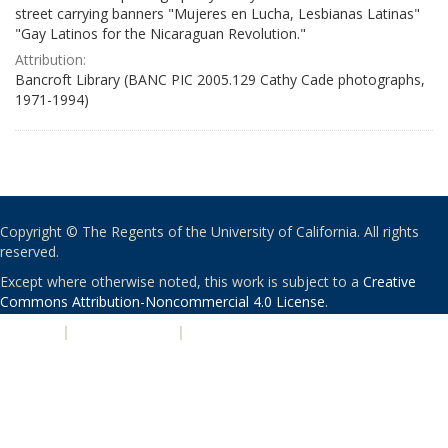
street carrying banners "Mujeres en Lucha, Lesbianas Latinas"
"Gay Latinos for the Nicaraguan Revolution."
Attribution:
Bancroft Library (BANC PIC 2005.129 Cathy Cade photographs,
1971-1994)
Copyright © The Regents of the University of California. All rights
reserved.
Except where otherwise noted, this work is subject to a
Creative
Commons Attribution-Noncommercial 4.0 License
.
PRIVACY
|
ACCESSIBILITY
|
NONDISCRIMINATION