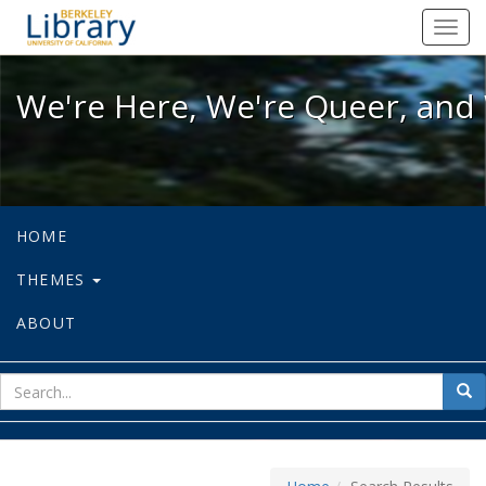
We're Here, We're Queer, and We're
Toggl
navig
We're Here, We're Queer, and 
HOME
THEMES
ABOUT
sear
Sea
for