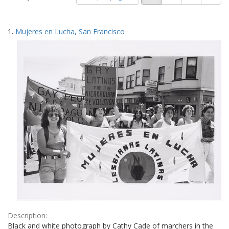
of
results
results
as:
Search
to
1.
Mujeres en Lucha, San Francisco
display
Results
per
page
Description:
Black and white photograph by Cathy Cade of marchers in the