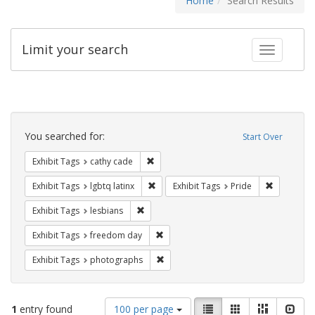
Home
Search Results
Limit your search
Toggle fac
Search
Constraints
You searched for:
Start Over
Remove constraint Exhibit Tags: cathy c
Exhibit Tags
cathy cade
Remove constraint Exhibit Tags: lgbtq la
Remove con
Exhibit Tags
lgbtq latinx
Exhibit Tags
Pride
Remove constraint Exhibit Tags: lesbians
Exhibit Tags
lesbians
Remove constraint Exhibit Tags: free
Exhibit Tags
freedom day
Remove constraint Exhibit Tags: pho
Exhibit Tags
photographs
Number
View
List
Gallery
Masonry
Slid
1
entry found
100 per page