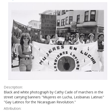
Results
per
page
Description:
Black and white photograph by Cathy Cade of marchers in the
street carrying banners "Mujeres en Lucha, Lesbianas Latinas"
"Gay Latinos for the Nicaraguan Revolution."
Attribution: