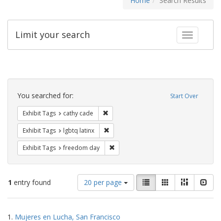
Home
Search Results
Limit your search
Toggle fac
Search
Constraints
You searched for:
Start Over
Remove constraint Exhibit Tags: cathy c
Exhibit Tags
cathy cade
Remove constraint Exhibit Tags: lgbtq la
Exhibit Tags
lgbtq latinx
Remove constraint Exhibit Tags: free
Exhibit Tags
freedom day
Number
View
List
Gallery
Masonry
Slid
1
entry found
20 per page
of
results
results
as:
Search
to
1.
Mujeres en Lucha, San Francisco
display