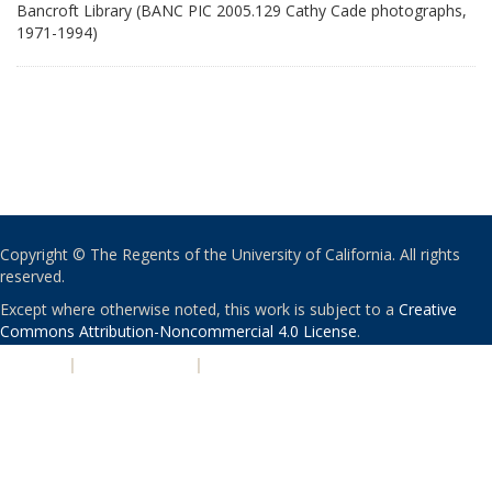
Bancroft Library (BANC PIC 2005.129 Cathy Cade photographs,
1971-1994)
Copyright © The Regents of the University of California. All rights
reserved.
Except where otherwise noted, this work is subject to a
Creative
Commons Attribution-Noncommercial 4.0 License
.
PRIVACY
|
ACCESSIBILITY
|
NONDISCRIMINATION