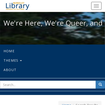
We're Here, We're Queer, and We're
Toggl
navig
We're Here, We're Queer, and 
HOME
THEMES
ABOUT
sear
Sea
for