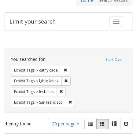
Home
Search Results
Limit your search
Toggle fac
Search
Constraints
You searched for:
Start Over
Remove constraint Exhibit Tags: cathy c
Exhibit Tags
cathy cade
Remove constraint Exhibit Tags: lgbtq la
Exhibit Tags
lgbtq latinx
Remove constraint Exhibit Tags: lesbians
Exhibit Tags
lesbians
Remove constraint Exhibit Tags: San F
Exhibit Tags
San Francisco
Number
View
List
Gallery
Masonry
Slid
1
entry found
20 per page
of
results
results
as: