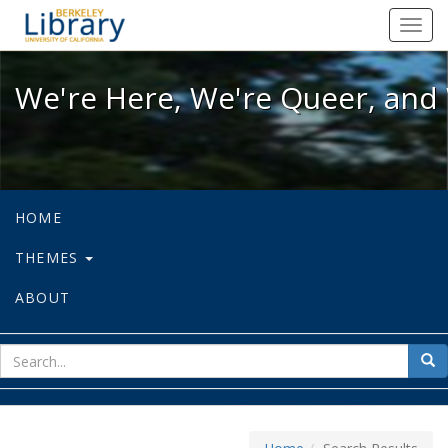
We're Here, We're Queer, and We're
Toggl
navig
We're Here, We're Queer, and 
HOME
THEMES
ABOUT
sear
Sea
for