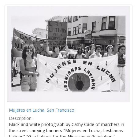
Search
to
display
Results
per
page
Mujeres en Lucha, San Francisco
Description:
Black and white photograph by Cathy Cade of marchers in
the street carrying banners "Mujeres en Lucha, Lesbianas
Latinas" "Gay Latinos for the Nicaraguan Revolution."