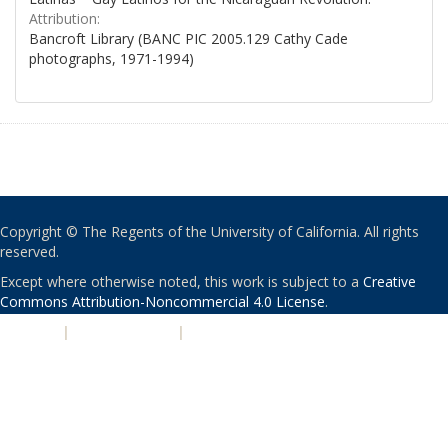
Attribution:
Bancroft Library (BANC PIC 2005.129 Cathy Cade
photographs, 1971-1994)
Copyright © The Regents of the University of California. All rights
reserved.
Except where otherwise noted, this work is subject to a
Creative
Commons Attribution-Noncommercial 4.0 License
.
PRIVACY
|
ACCESSIBILITY
|
NONDISCRIMINATION