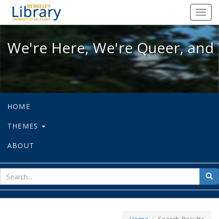
We're Here, We're Queer, and We're
Toggl
navig
We're Here, We're Queer, and 
HOME
THEMES
ABOUT
sear
Sea
for