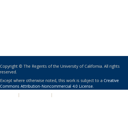
Copyright © The Regents of the University of California. All rights
reserved.
Except where otherwise noted, this work is subject to a
Creative
Commons Attribution-Noncommercial 4.0 License
.
PRIVACY
|
ACCESSIBILITY
|
NONDISCRIMINATION