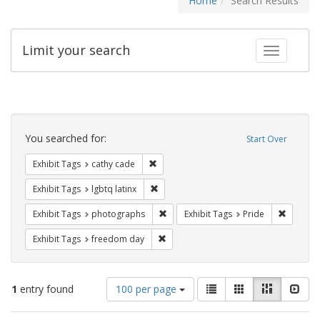
Home
Search Results
Limit your search
Toggle fac
Search
Constraints
You searched for:
Start Over
Remove constraint Exhibit Tags: cathy c
Exhibit Tags
cathy cade
Remove constraint Exhibit Tags: lgbtq la
Exhibit Tags
lgbtq latinx
Remove constraint Exhibit Tags: pho
Remove c
Exhibit Tags
photographs
Exhibit Tags
Pride
Remove constraint Exhibit Tags: free
Exhibit Tags
freedom day
Number
View
List
Gallery
Masonry
Slid
1
entry found
100 per page
of
results
results
as: