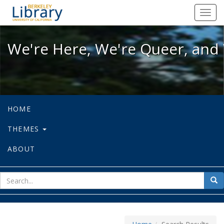
We're Here, We're Queer, and We're
Toggl
navig
We're Here, We're Queer, and 
HOME
THEMES
ABOUT
sear
Sea
for