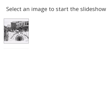
Search
to
display
Select an image to start the slideshow
Results
per
page