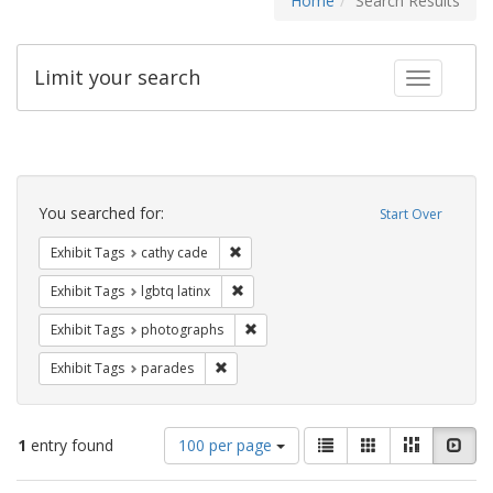
Home
Search Results
Limit your search
Toggle fac
Search
Constraints
You searched for:
Start Over
Remove constraint Exhibit Tags: cathy c
Exhibit Tags
cathy cade
Remove constraint Exhibit Tags: lgbtq la
Exhibit Tags
lgbtq latinx
Remove constraint Exhibit Tags: pho
Exhibit Tags
photographs
Remove constraint Exhibit Tags: parades
Exhibit Tags
parades
Number
View
List
Gallery
Masonry
Slid
1
entry found
100 per page
of
results
results
as: