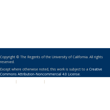
Copyright © The Regents of the University of California. All rights
reserved.
Except where otherwise noted, this work is subject to a
Creative
Commons Attribution-Noncommercial 4.0 License
.
PRIVACY
|
ACCESSIBILITY
|
NONDISCRIMINATION