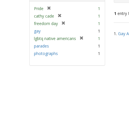
[
Pride
1
1
entry 
r
[
cathy cade
1
e
r
[
freedom day
1
m
e
Sear
r
gay
1
o
m
1.
Gay A
e
Resu
v
[
lgbtq native americans
1
o
m
e
r
v
parades
1
o
]
e
e
v
photographs
1
m
]
e
o
]
v
e
]