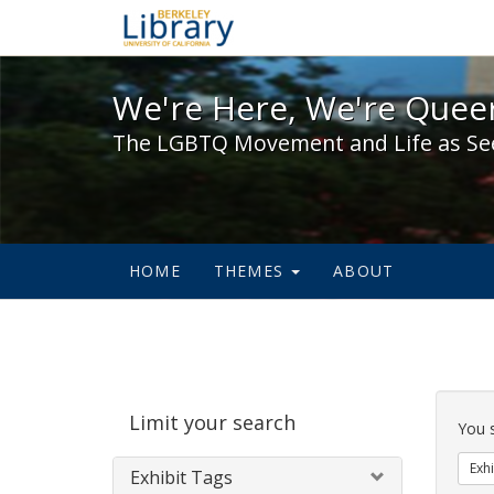
We're Here, We're Queer,
We're Here, We're Queer
The LGBTQ Movement and Life as Se
HOME
THEMES
ABOUT
Sear
Limit your search
Cons
You 
Exhi
Exhibit Tags