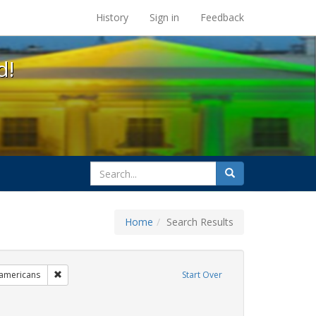
s at the UC Berkeley Library
History
Sign in
Feedback
d!
search
Search
for
Home
Search Results
 cathy cade
Remove constraint Exhibit Tags: lgbtq native americans
 americans
Start Over
hibit Tags: Pride