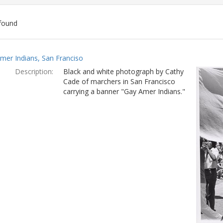
found
ch
mer Indians, San Franciso
lts
Description:
Black and white photograph by Cathy
Cade of marchers in San Francisco
carrying a banner "Gay Amer Indians."