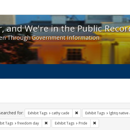
 and We're in the Public Record! - Spotlight exhibit
, and We're in the Public Recor
en Through Government Information
ch
traints
searched for:
Remove constraint Exhibit Tags:
Exhibit Tags
cathy cade
Exhibit Tags
lgbtq native
Remove constraint Exhibit Tags: freedom day
Remove constraint Ex
bit Tags
freedom day
Exhibit Tags
Pride