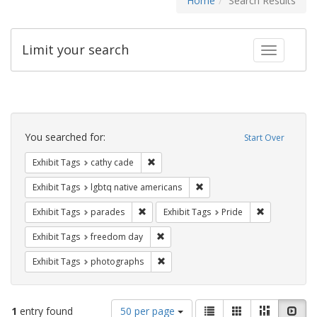
Home
Search Results
Limit your search
Toggle fac
Search
Constraints
You searched for:
Start Over
Remove constraint Exhibit Tags: cathy c
Exhibit Tags
cathy cade
Remove constraint Exhibit T
Exhibit Tags
lgbtq native americans
Remove constraint Exhibit Tags: parades
Remove constr
Exhibit Tags
parades
Exhibit Tags
Pride
Remove constraint Exhibit Tags: free
Exhibit Tags
freedom day
Remove constraint Exhibit Tags: pho
Exhibit Tags
photographs
Number
View
List
Gallery
Masonry
Slid
1
entry found
50 per page