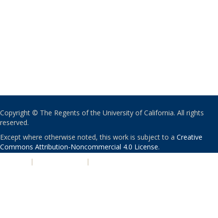
Copyright © The Regents of the University of California. All rights
reserved.
Except where otherwise noted, this work is subject to a
Creative
Commons Attribution-Noncommercial 4.0 License
.
PRIVACY
|
ACCESSIBILITY
|
NONDISCRIMINATION