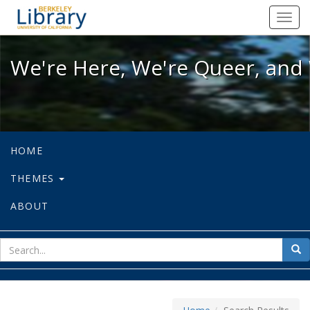
We're Here, We're Queer, and We're
Toggl
navig
We're Here, We're Queer, and 
HOME
THEMES
ABOUT
sear
Sea
for