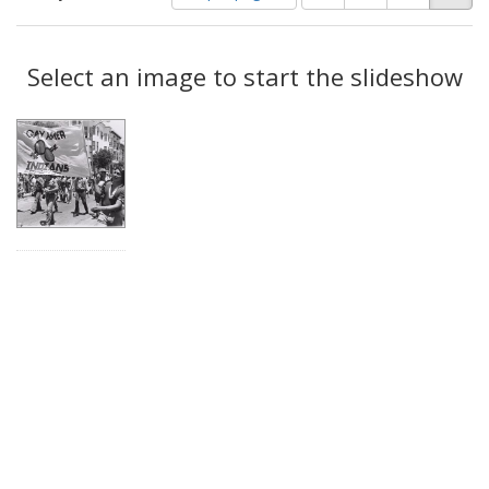
of
results
results
as:
Search
to
display
Select an image to start the slideshow
Results
per
page