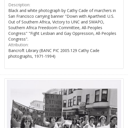
Description:
Black and white photograph by Cathy Cade of marchers in
San Francisco carrying banner "Down with Apartheid: U.S.
Out of Southern Africa, Victory to UNC and SWAPO,
Southern Africa Freedoom Committee, All-Peoples
Congress" "Fight Lesbian and Gay Oppression, All-Peoples
Congress".
Attribution:
Bancroft Library (BANC PIC 2005.129 Cathy Cade
photographs, 1971-1994)