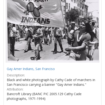
Gay Amer Indians, San Franciso
Description:
Black and white photograph by Cathy Cade of marchers in
San Francisco carrying a banner "Gay Amer Indians."
Attribution:
Bancroft Library (BANC PIC 2005.129 Cathy Cade
photographs, 1971-1994)