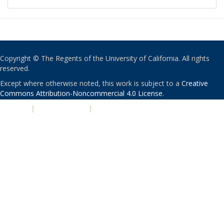
Copyright © The Regents of the University of California. All rights
reserved.
Except where otherwise noted, this work is subject to a
Creative
Commons Attribution-Noncommercial 4.0 License
.
PRIVACY
|
ACCESSIBILITY
|
NONDISCRIMINATION