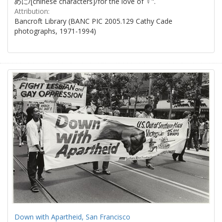
めに/[chinese characters]/for the love of ♀".
Attribution:
Bancroft Library (BANC PIC 2005.129 Cathy Cade
photographs, 1971-1994)
Down with Apartheid, San Francisco