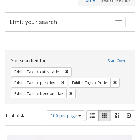
Home
Search Results
Limit your search
Toggle fac
Search
Constraints
You searched for:
Start Over
Remove constraint Exhibit Tags: cathy c
Exhibit Tags
cathy cade
Remove constraint Exhibit Tags: parades
Remove constr
Exhibit Tags
parades
Exhibit Tags
Pride
Remove constraint Exhibit Tags: free
Exhibit Tags
freedom day
Number
View
List
Gallery
Masonry
Slid
1
-
4
of
4
100 per page
of
results
results
as:
Search
to
display