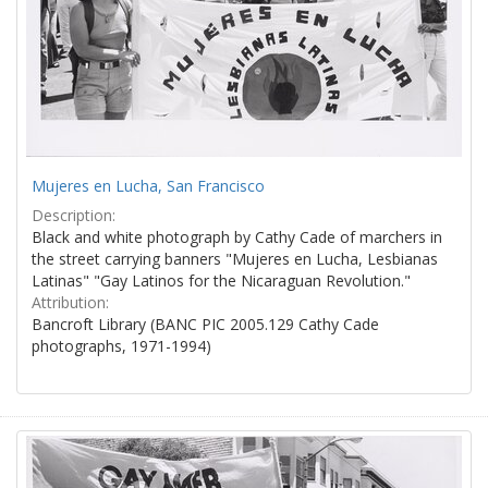
Mujeres en Lucha, San Francisco
Description:
Black and white photograph by Cathy Cade of marchers in
the street carrying banners "Mujeres en Lucha, Lesbianas
Latinas" "Gay Latinos for the Nicaraguan Revolution."
Attribution:
Bancroft Library (BANC PIC 2005.129 Cathy Cade
photographs, 1971-1994)