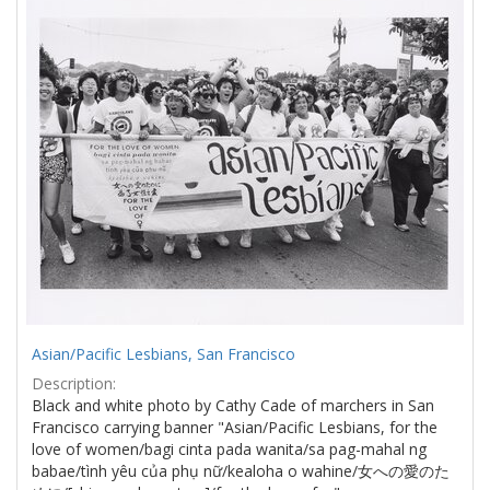
Results
per
page
Asian/Pacific Lesbians, San Francisco
Description:
Black and white photo by Cathy Cade of marchers in San
Francisco carrying banner "Asian/Pacific Lesbians, for the
love of women/bagi cinta pada wanita/sa pag-mahal ng
babae/tình yêu của phụ nữ/kealoha o wahine/女への愛のた