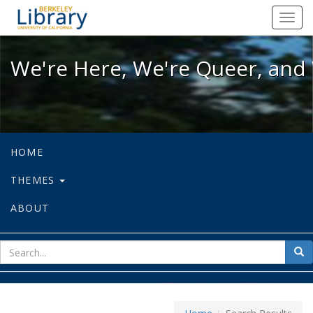
We're Here, We're Queer, and We're
Toggl
navig
We're Here, We're Queer, and 
HOME
THEMES
ABOUT
sear
Sea
for