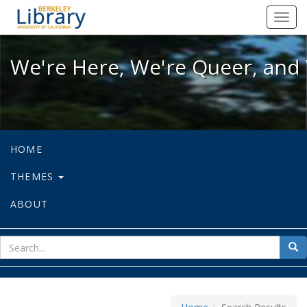
We're Here, We're Queer, and We're
Toggl
navig
We're Here, We're Queer, and 
HOME
THEMES
ABOUT
sear
Sea
for