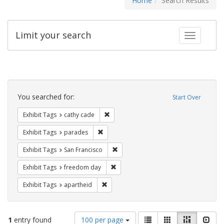
Home
Search Results
Limit your search
Toggle fac
Search
Constraints
You searched for:
Start Over
Remove constraint Exhibit Tags: cathy c
Exhibit Tags
cathy cade
Remove constraint Exhibit Tags: parades
Exhibit Tags
parades
Remove constraint Exhibit Tags: San F
Exhibit Tags
San Francisco
Remove constraint Exhibit Tags: free
Exhibit Tags
freedom day
Remove constraint Exhibit Tags: aparthei
Exhibit Tags
apartheid
Number
View
List
Gallery
Masonry
Slid
1
entry found
100 per page