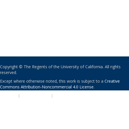
Copyright © The Regents of the University of California. All rights
reserved.
Except where otherwise noted, this work is subject to a
Creative
Commons Attribution-Noncommercial 4.0 License
.
PRIVACY
|
ACCESSIBILITY
|
NONDISCRIMINATION