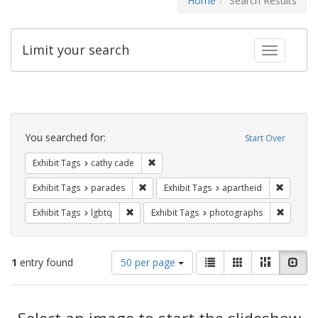
Home
Search Results
Limit your search
Toggle fac
Search
Constraints
You searched for:
Start Over
Remove constraint Exhibit Tags: cathy c
Exhibit Tags
cathy cade
Remove constraint Exhibit Tags: parades
Remove c
Exhibit Tags
parades
Exhibit Tags
apartheid
Remove constraint Exhibit Tags: lgbtq
Remove c
Exhibit Tags
lgbtq
Exhibit Tags
photographs
Number
View
List
Gallery
Masonry
Slid
1
entry found
50 per page
of
results
results
as:
Search
to
display
Select an image to start the slideshow