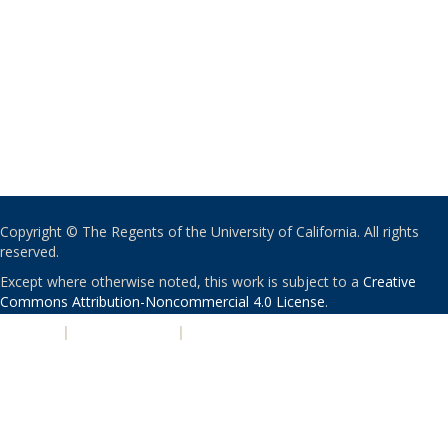
Copyright © The Regents of the University of California. All rights
reserved.
Except where otherwise noted, this work is subject to a
Creative
Commons Attribution-Noncommercial 4.0 License
.
PRIVACY
|
ACCESSIBILITY
|
NONDISCRIMINATION