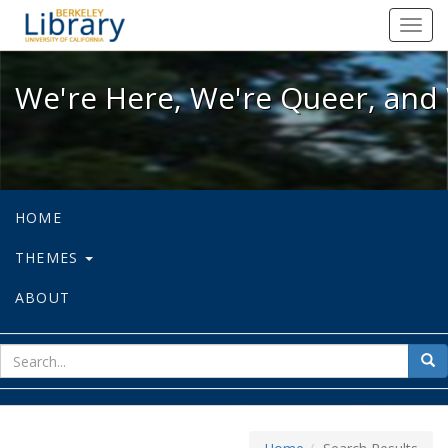
We're Here, We're Queer, and We're
Toggl
navig
We're Here, We're Queer, and 
HOME
THEMES
ABOUT
sear
Sea
for